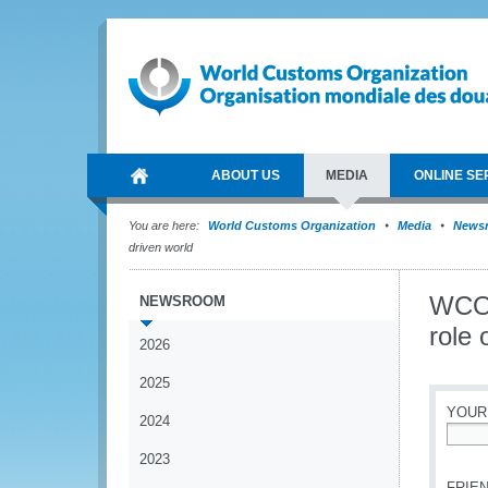
ABOUT US
MEDIA
ONLINE SE
You are here:
World Customs Organization
Media
News
driven world
WCO 
NEWSROOM
role 
2026
2025
YOUR
2024
*
2023
FRIEN