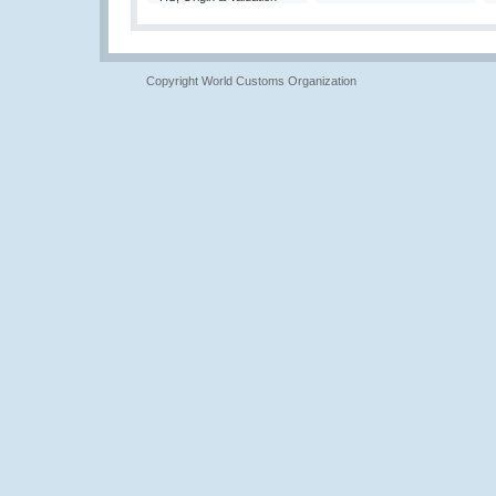
Copyright World Customs Organization