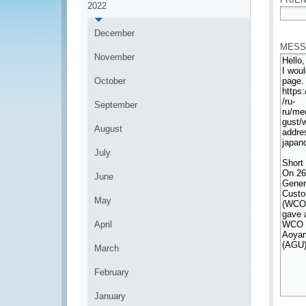
2022
*
December
MESS
November
October
September
August
July
June
May
April
March
February
January
*