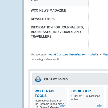
2009
WCO NEWS MAGAZINE
NEWSLETTERS
INFORMATION FOR JOURNALISTS,
BUSINESSES, INDIVIDUALS AND
TRAVELLERS
You are here:
World Customs Organization
Media
New
technology-driven world
WCO websites
WCO TRADE
BOOKSHOP
TOOLS
Order WCO publications
online
International Standards
for Customs in one place:
HS, Origin & Valuation