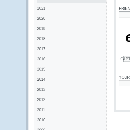
2021
FRIE
2020
*
2019
2018
2017
2016
CAP
*
2015
YOUR
2014
*
2013
2012
2011
2010