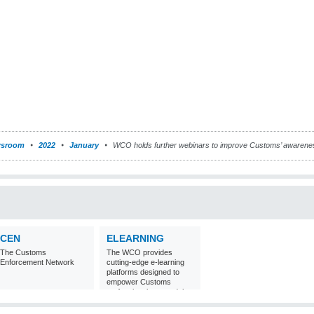
sroom
2022
January
WCO holds further webinars to improve Customs’ awarene
CEN
ELEARNING
The Customs
The WCO provides
Enforcement Network
cutting-edge e-learning
platforms designed to
empower Customs
professionals around the
world with
comprehensive