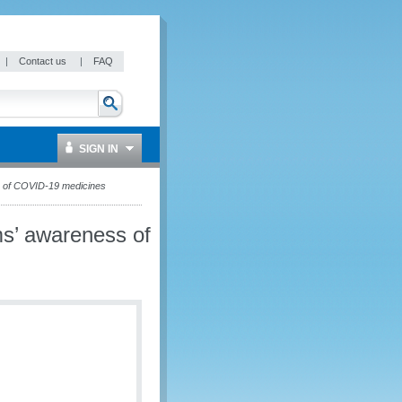
|
Contact us
|
FAQ
SIGN IN
s of COVID-19 medicines
s’ awareness of