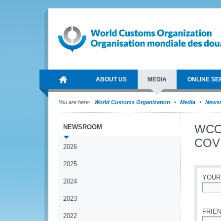
ABOUT US
MEDIA
ONLINE SE
You are here:
World Customs Organization
Media
News
WCO 
NEWSROOM
COVI
2026
2025
YOUR
2024
*
2023
FRIEN
2022