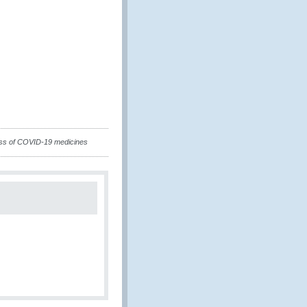
ss of COVID-19 medicines