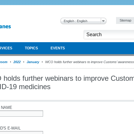
Sitemap
English : English
RVICES
TOPICS
EVENTS
room
2022
January
WCO holds further webinars to improve Customs’ awarenes
holds further webinars to improve Custom
D-19 medicines
 NAME
D'S E-MAIL