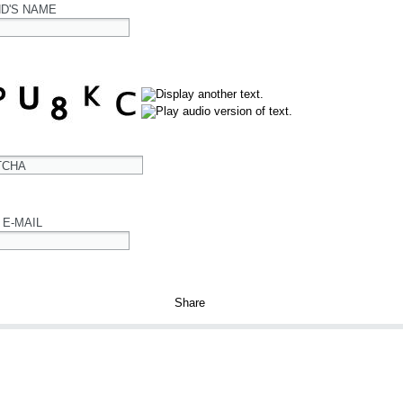
ND'S NAME
TCHA
 E-MAIL