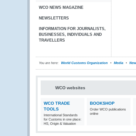
WCO NEWS MAGAZINE
NEWSLETTERS
INFORMATION FOR JOURNALISTS,
BUSINESSES, INDIVIDUALS AND
TRAVELLERS
You are here:
World Customs Organization
Media
New
WCO websites
WCO TRADE
BOOKSHOP
TOOLS
Order WCO publications
online
International Standards
for Customs in one place:
HS, Origin & Valuation