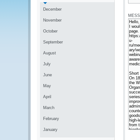
*
December
MESS
November
October
September
August
July
June
May
April
March
February
January
*