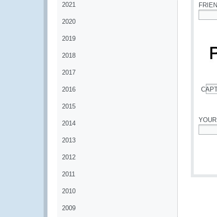
2021
FRIE
2020
*
2019
2018
2017
2016
CAP
*
2015
YOUR
2014
*
2013
2012
2011
2010
2009