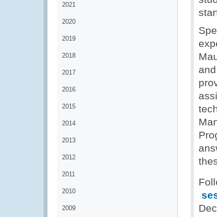
2021
sta
2020
Spe
2019
exp
Mau
2018
and 
2017
pro
2016
ass
2015
tech
Man
2014
Pro
2013
ans
2012
thes
2011
Fol
2010
ses
Dec
2009