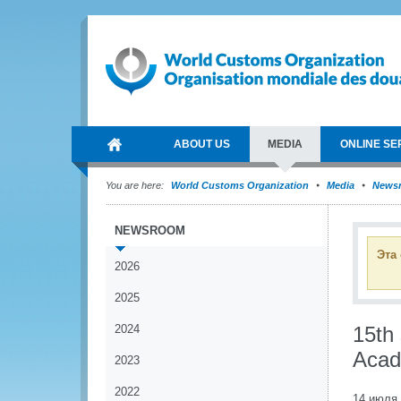
ABOUT US
MEDIA
ONLINE SE
You are here:
World Customs Organization
Media
News
NEWSROOM
Эта
2026
2025
2024
15th 
Acad
2023
2022
14 июля