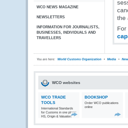
ses
WCO NEWS MAGAZINE
can
the
NEWSLETTERS
INFORMATION FOR JOURNALISTS,
For
BUSINESSES, INDIVIDUALS AND
cap
TRAVELLERS
You are here:
World Customs Organization
Media
New
WCO websites
WCO TRADE
BOOKSHOP
TOOLS
Order WCO publications
online
International Standards
for Customs in one place:
HS, Origin & Valuation