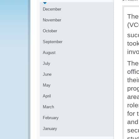
December
The
November
(VC
October
suc
September
too
inv
August
The
July
offi
June
thei
May
pro
are
April
rol
March
for 
February
and
January
sec
stu