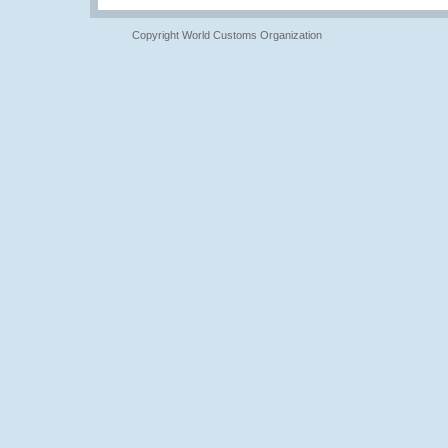
Copyright World Customs Organization