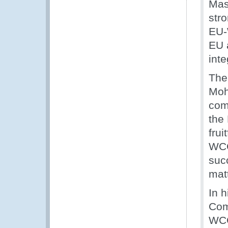
Mas
stro
EU-
EU 
inte
The
Moh
com
the
frui
WCO
suc
matt
In 
Com
WCO