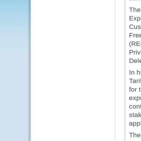
The
Exp
Cust
Fre
(RE
Pri
Del
In 
Tari
for
exp
cont
sta
appl
The