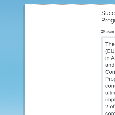
Succ
Prog
26 июля
The
(EU
in 
and 
Com
Prog
cont
ult
imp
2 o
com