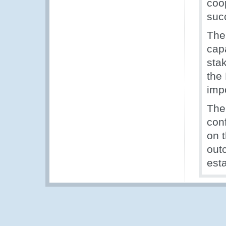
coo
suc
The
cap
sta
the
imp
The
conf
on 
out
est