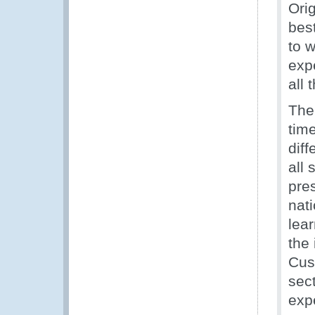
Orig
bes
to 
expe
all 
The
tim
diff
all 
pre
nat
lea
the
Cus
sec
exp