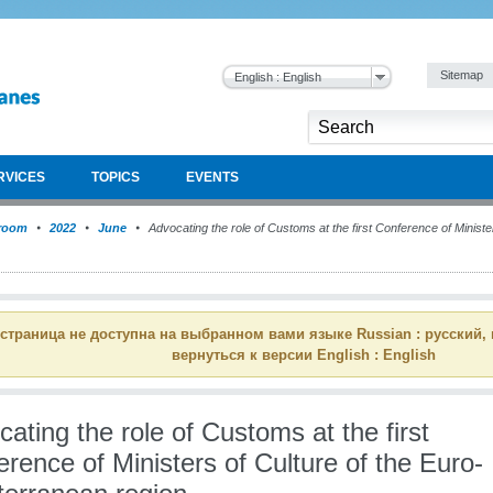
Sitemap
English : English
RVICES
TOPICS
EVENTS
room
2022
June
Advocating the role of Customs at the first Conference of Minister
 страница не доступна на выбранном вами языке Russian : русский,
вернуться к версии English : English
ating the role of Customs at the first
rence of Ministers of Culture of the Euro-