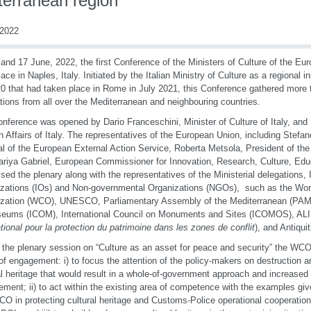
terranean region
2022
and 17 June, 2022, the first Conference of the Ministers of Culture of the Eu
lace in Naples, Italy. Initiated by the Italian Ministry of Culture as a regional 
0 that had taken place in Rome in July 2021, this Conference gathered more t
tions from all over the Mediterranean and neighbouring countries.
nference was opened by Dario Franceschini, Minister of Culture of Italy, and L
n Affairs of Italy. The representatives of the European Union, including Stefa
l of the European External Action Service, Roberta Metsola, President of th
riya Gabriel, European Commissioner for Innovation, Research, Culture, Edu
sed the plenary along with the representatives of the Ministerial delegations, 
zations (IOs) and Non-governmental Organizations (NGOs), such as the Wo
zation (WCO), UNESCO, Parliamentary Assembly of the Mediterranean (PAM),
eums (ICOM), International Council on Monuments and Sites (ICOMOS), AL
ational pour la protection du patrimoine dans les zones de conflit
), and Antiquit
 the plenary session on “Culture as an asset for peace and security” the WC
of engagement: i) to focus the attention of the policy-makers on destruction and 
al heritage that would result in a whole-of-government approach and increased f
ement; ii) to act within the existing area of competence with the examples gi
O in protecting cultural heritage and Customs-Police operational cooperation 