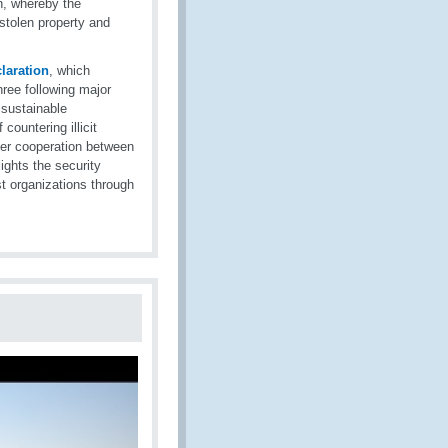
on, whereby the
stolen property and
laration
, which
ree following major
 sustainable
countering illicit
rder cooperation between
ights the security
st organizations through