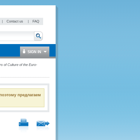
|
Contact us
|
FAQ
SIGN IN
s of Culture of the Euro-
 поэтому предлагаем