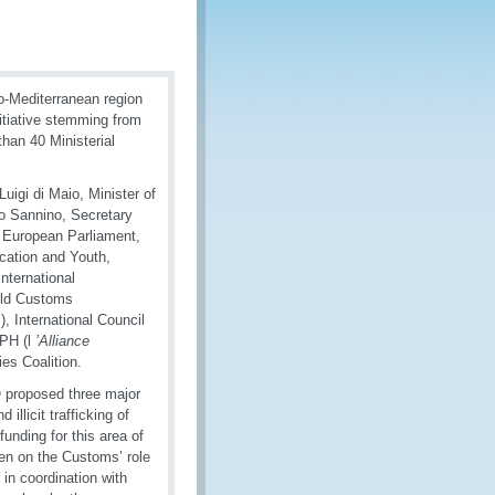
ro-Mediterranean region
initiative stemming from
han 40 Ministerial
uigi di Maio, Minister of
no Sannino, Secretary
e European Parliament,
cation and Youth,
International
rld Customs
 International Council
IPH (l
’Alliance
ies Coalition.
O proposed three major
illicit trafficking of
unding for this area of
ven on the Customs’ role
in coordination with