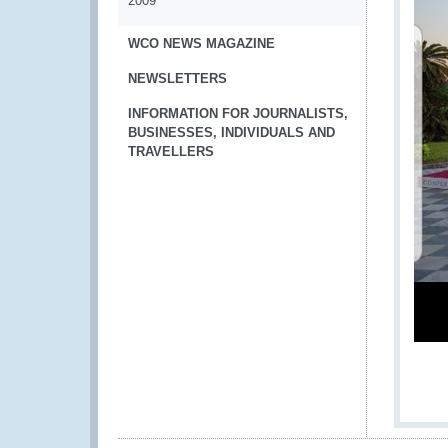
2009
WCO NEWS MAGAZINE
NEWSLETTERS
INFORMATION FOR JOURNALISTS,
BUSINESSES, INDIVIDUALS AND
TRAVELLERS