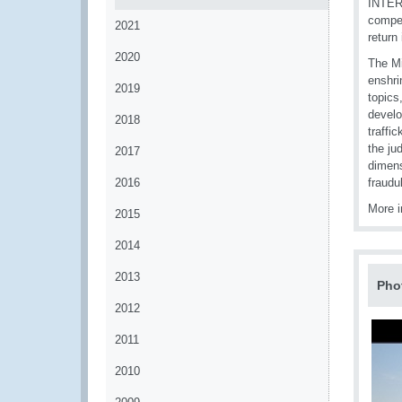
INTERP
compet
2021
return 
2020
The Mi
enshri
2019
topics
develo
2018
traffi
the ju
2017
dimens
2016
fraudu
More i
2015
2014
2013
Pho
2012
2011
2010