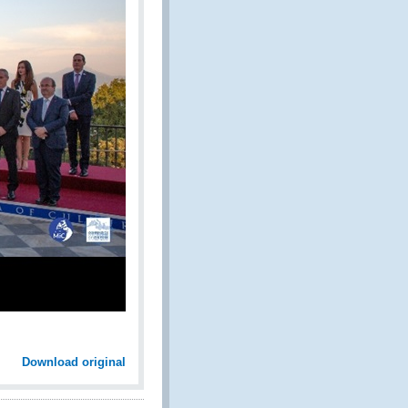
Download original