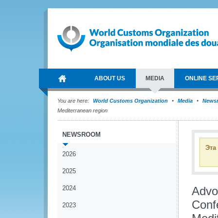
ABOUT US
MEDIA
ONLINE SE
You are here:
World Customs Organization
Media
News
Mediterranean region
NEWSROOM
Эта
2026
2025
2024
Advoc
Confe
2023