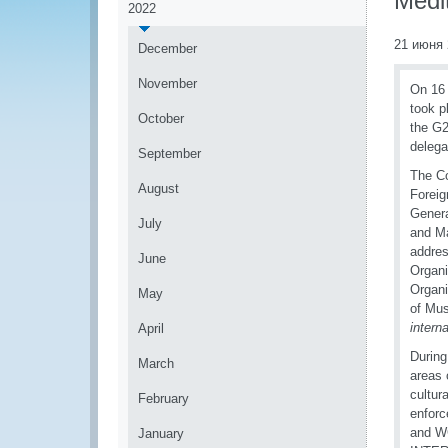
Medi
2022
21 июня 
December
November
On 16 
took p
October
the G2
delega
September
The Co
August
Foreig
Genera
July
and Ma
addres
June
Organi
Organi
May
of Mus
intern
April
During
March
areas 
cultur
February
enforc
and WC
January