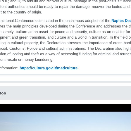
OL; and iii) to rebuild and recover cultural heritage in the post-crisis situati
ent authorities should be ready to repair the damage, recover the looted and 
it to the country of origin.
nisterial Conference culminated in the unanimous adoption of the
Naples Dec
nes the main principles developed during the Conference and addresses the th
, namely, culture as an asset for peace and security, culture as an enabler for
pment and green transition, and culture and a world in transition. In the field of 
cking in cultural property, the Declaration stresses the importance of cross-bo
dicial, Customs, Police and cultural administrations. The Declaration also highl
ion of looting and theft as a way of accessing funding for criminal and terrori
lent resale or money laundering.
nformation:
https://cultura.gov.it/medculture
.
tos