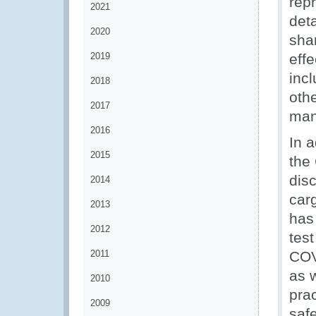
rep
2021
det
2020
sha
2019
effe
inc
2018
oth
2017
man
2016
In a
2015
the
dis
2014
car
2013
has 
2012
test
2011
COV
as 
2010
pra
2009
safe