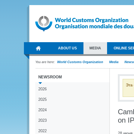
ABOUT US
MEDIA
ONLINE SE
You are here:
World Customs Organization
Media
News
NEWSROOM
Эта
2026
2025
2024
Camb
on I
2023
2022
28 июня 