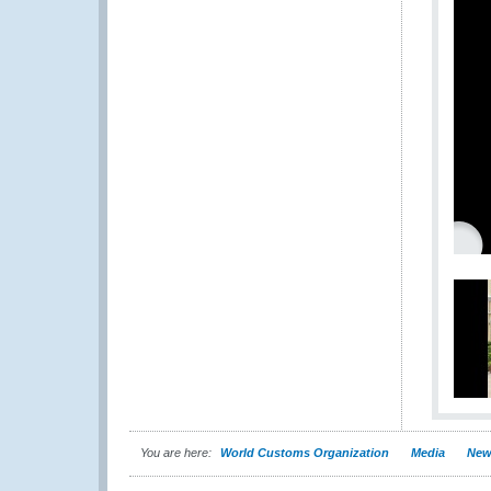
You are here:
World Customs Organization
Media
New