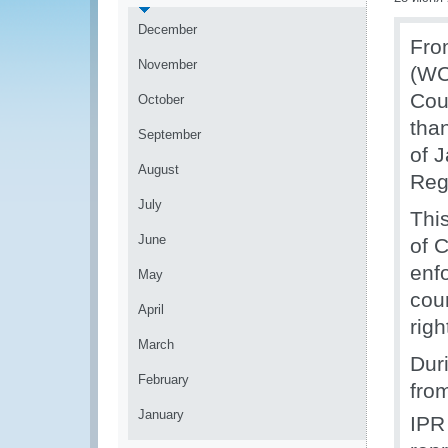
December
Fro
November
(WC
Cou
October
tha
September
of 
August
Regi
July
Thi
June
of 
enf
May
cou
April
righ
March
Duri
February
fro
January
IPR