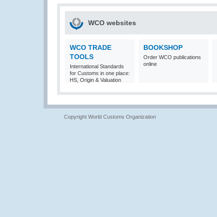
WCO websites
WCO TRADE
BOOKSHOP
TOOLS
Order WCO publications
online
International Standards
for Customs in one place:
HS, Origin & Valuation
Copyright World Customs Organization