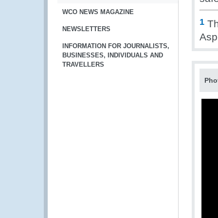
WCO NEWS MAGAZINE
1
Th
NEWSLETTERS
Aspe
INFORMATION FOR JOURNALISTS,
BUSINESSES, INDIVIDUALS AND
TRAVELLERS
Pho