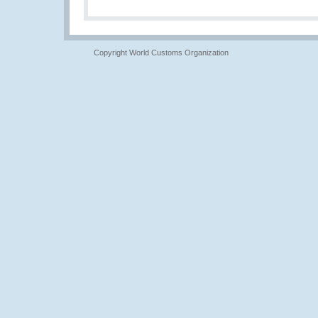
Copyright World Customs Organization