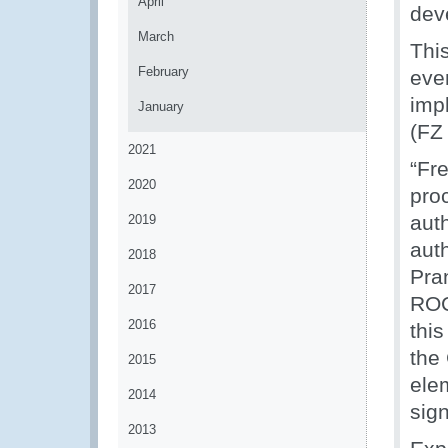
April
dev
March
This
February
eve
imp
January
(FZ
2021
“Fr
2020
pro
auth
2019
auth
2018
Pra
2017
ROC
2016
this
the
2015
ele
2014
sig
2013