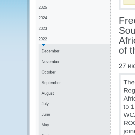
2025
Fre
2024
Sou
2023
Afr
2022
of 
December
November
27 и
October
The
September
Reg
August
Afr
July
to 
WCA
June
ROC
May
join