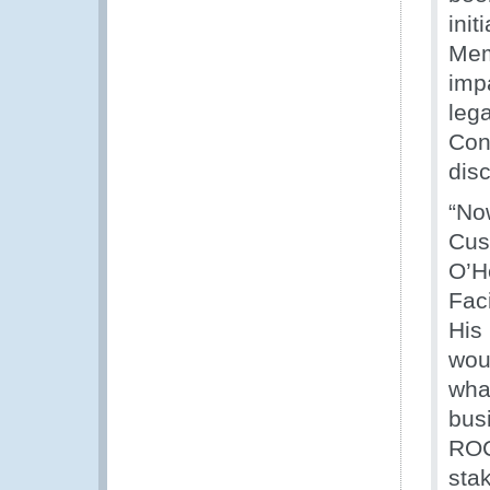
ini
Mem
impa
lega
Con
dis
“No
Cus
O’H
Faci
His
woul
wha
bus
ROC
stak