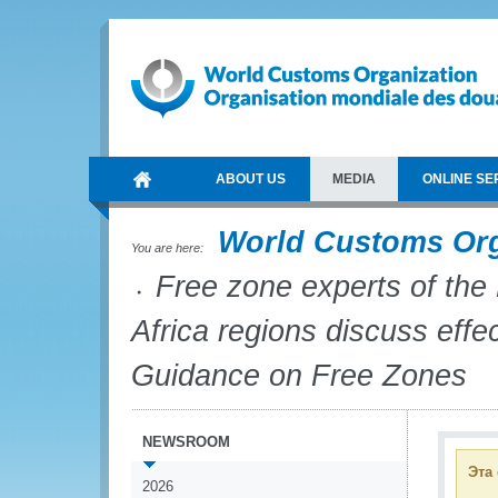
ABOUT US
MEDIA
ONLINE SE
World Customs Or
You are here:
Free zone experts of the
Africa regions discuss eff
Guidance on Free Zones
NEWSROOM
Эта
2026