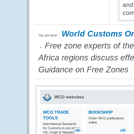
and
com
World Customs Or
You are here:
Free zone experts of the
Africa regions discuss eff
Guidance on Free Zones
WCO websites
WCO TRADE
BOOKSHOP
TOOLS
Order WCO publications
online
International Standards
for Customs in one place:
HS, Origin & Valuation