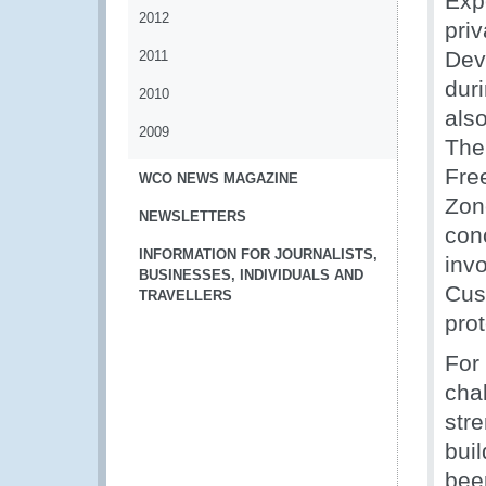
Exp
2012
pri
Dev
2011
dur
2010
als
2009
The
Fre
WCO NEWS MAGAZINE
Zon
NEWSLETTERS
con
INFORMATION FOR JOURNALISTS,
inv
BUSINESSES, INDIVIDUALS AND
Cus
TRAVELLERS
pro
For
cha
str
bui
bee