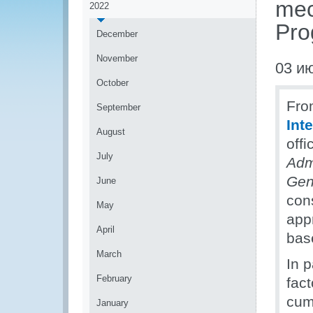
mec
2022
Pr
December
November
03 и
October
Fro
September
Int
August
off
July
Adm
Gen
June
con
May
app
April
bas
March
In p
February
fac
cum
January