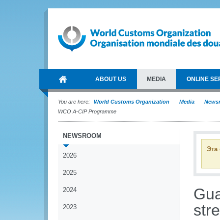
ABOUT US
MEDIA
ONLINE SE
You are here:
World Customs Organization
Media
News
WCO A-CIP Programme
NEWSROOM
Эта
2026
2025
Gua
2024
str
2023