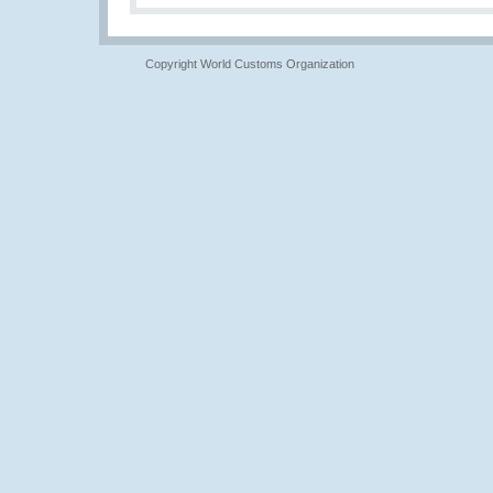
Copyright World Customs Organization