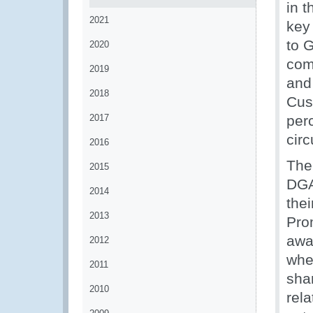
in 
2021
key
to 
2020
com
2019
and
2018
Cus
2017
per
circ
2016
The
2015
DGA
2014
thei
2013
Pro
awa
2012
whe
2011
shar
2010
rela