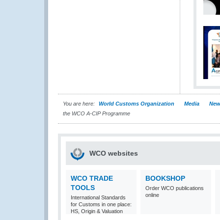
You are here:
World Customs Organization
Media
New
the WCO A-CIP Programme
WCO websites
WCO TRADE
BOOKSHOP
TOOLS
Order WCO publications
online
International Standards
for Customs in one place:
HS, Origin & Valuation