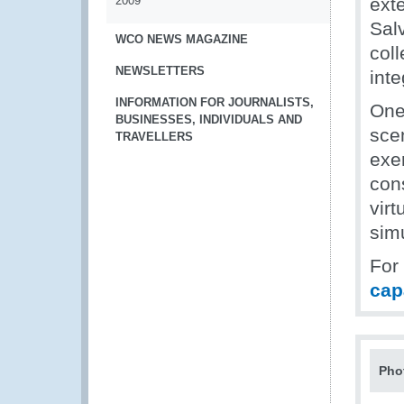
2009
ext
Sal
WCO NEWS MAGAZINE
coll
NEWSLETTERS
inte
INFORMATION FOR JOURNALISTS,
One 
BUSINESSES, INDIVIDUALS AND
scen
TRAVELLERS
exe
con
vir
simu
For
cap
Pho