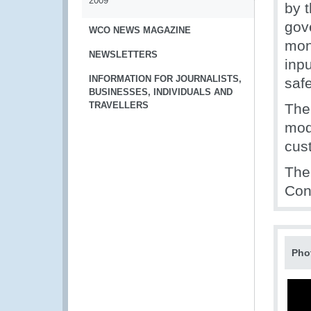
2009
by 
gov
WCO NEWS MAGAZINE
mon
NEWSLETTERS
inp
INFORMATION FOR JOURNALISTS,
saf
BUSINESSES, INDIVIDUALS AND
TRAVELLERS
The 
mod
cus
The 
Con
Pho