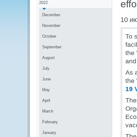
eff
2022
December
10 и
November
To s
October
faci
September
the
August
and
July
As 
June
the
19 
May
The 
April
Org
March
Eco
February
vac
January
The