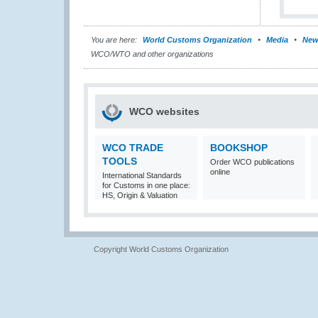
You are here:
World Customs Organization
Media
New
WCO/WTO and other organizations
WCO websites
WCO TRADE
BOOKSHOP
TOOLS
Order WCO publications
online
International Standards
for Customs in one place:
HS, Origin & Valuation
Copyright World Customs Organization