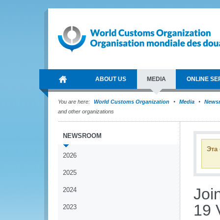
ABOUT US
MEDIA
ONLINE SE
You are here:
World Customs Organization
Media
News
and other organizations
NEWSROOM
Эта
2026
2025
Join
2024
19 
2023