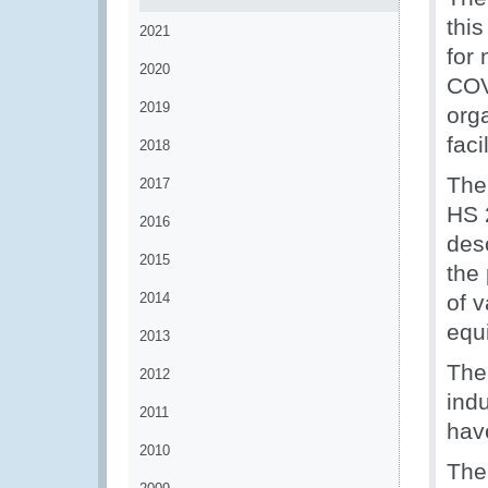
this
2021
for 
2020
COV
2019
org
fac
2018
The 
2017
HS 2
2016
des
2015
the
2014
of 
equ
2013
The 
2012
indu
2011
hav
2010
The