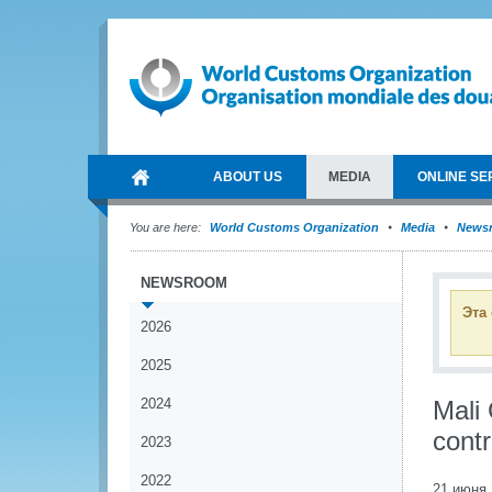
ABOUT US
MEDIA
ONLINE SE
You are here:
World Customs Organization
Media
News
NEWSROOM
Эта
2026
2025
2024
Mali
contr
2023
2022
21 июня 