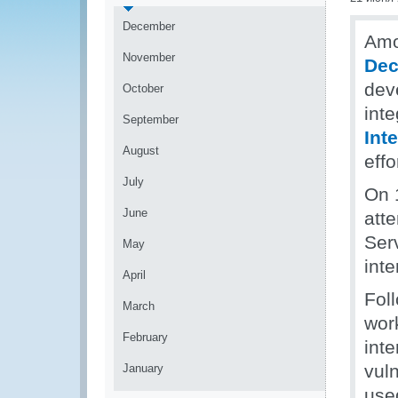
December
Amo
November
Dec
dev
October
inte
September
Int
August
effo
July
On 
June
att
Ser
May
inte
April
Foll
March
work
February
inte
vuln
January
used