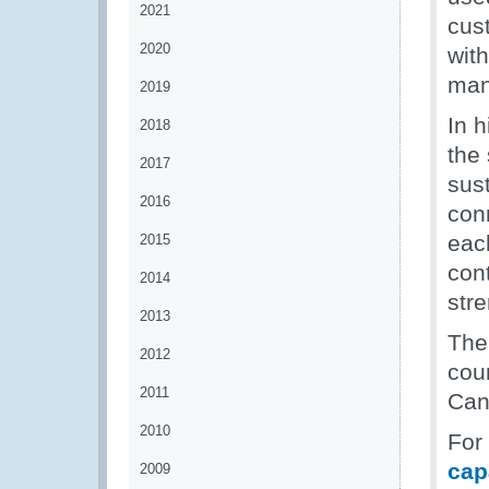
2021
cus
2020
with
man
2019
In 
2018
the 
2017
sust
2016
con
eac
2015
con
2014
stre
2013
The
2012
cou
2011
Can
2010
For
cap
2009