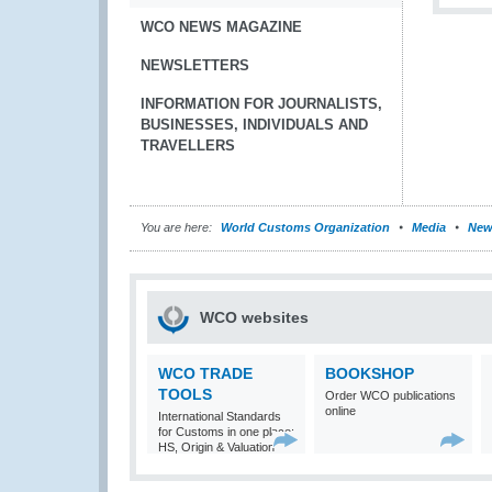
WCO NEWS MAGAZINE
NEWSLETTERS
INFORMATION FOR JOURNALISTS,
BUSINESSES, INDIVIDUALS AND
TRAVELLERS
You are here:
World Customs Organization
Media
New
WCO websites
WCO TRADE
BOOKSHOP
TOOLS
Order WCO publications
online
International Standards
for Customs in one place:
HS, Origin & Valuation