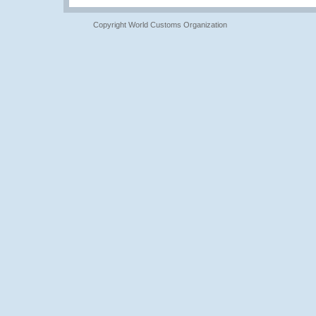
Copyright World Customs Organization