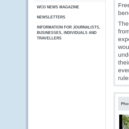
Fre
WCO NEWS MAGAZINE
bene
NEWSLETTERS
The
INFORMATION FOR JOURNALISTS,
fro
BUSINESSES, INDIVIDUALS AND
exp
TRAVELLERS
wou
unde
thei
eve
rule
Pho