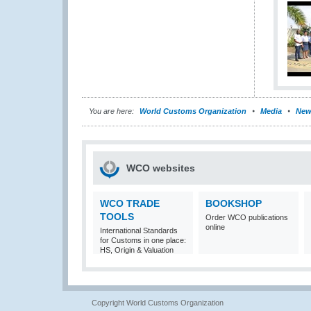
You are here:
World Customs Organization
Media
New
WCO websites
WCO TRADE
BOOKSHOP
TOOLS
Order WCO publications
online
International Standards
for Customs in one place:
HS, Origin & Valuation
Copyright World Customs Organization