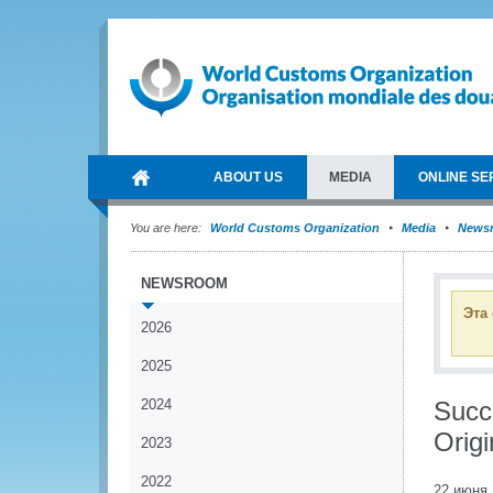
ABOUT US
MEDIA
ONLINE SE
You are here:
World Customs Organization
Media
News
NEWSROOM
Эта
2026
2025
2024
Succ
Origi
2023
2022
22 июня 