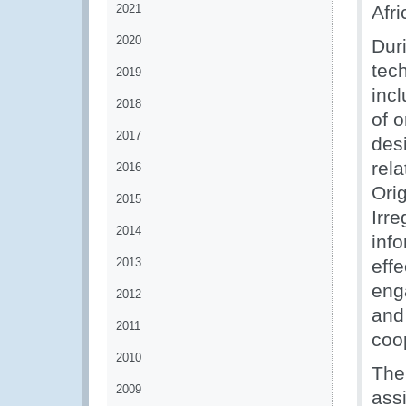
2021
Afr
2020
Dur
tech
2019
inc
2018
of 
2017
des
rel
2016
Orig
2015
Irre
2014
inf
2013
effe
eng
2012
and 
2011
coo
2010
The
2009
assi