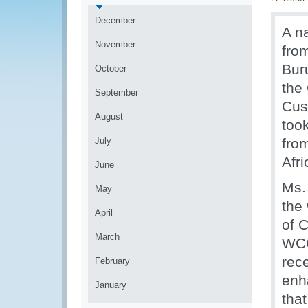
December
A n
November
fro
Bur
October
the
September
Cust
August
too
July
fro
Afri
June
Ms.
May
the
April
of 
March
WCO
rec
February
enh
January
tha