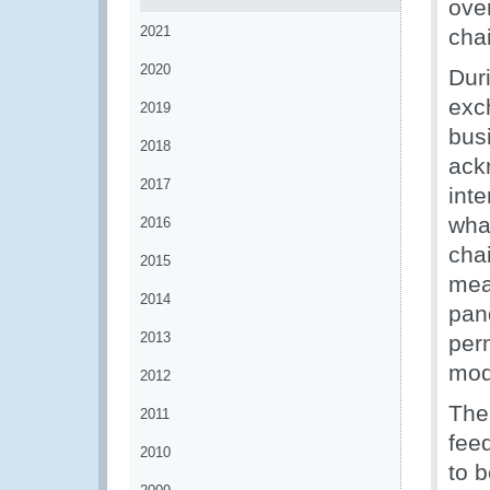
ove
2021
cha
2020
Dur
exc
2019
bus
2018
ack
2017
int
wha
2016
cha
2015
mea
2014
pan
2013
per
mod
2012
The
2011
fee
2010
to 