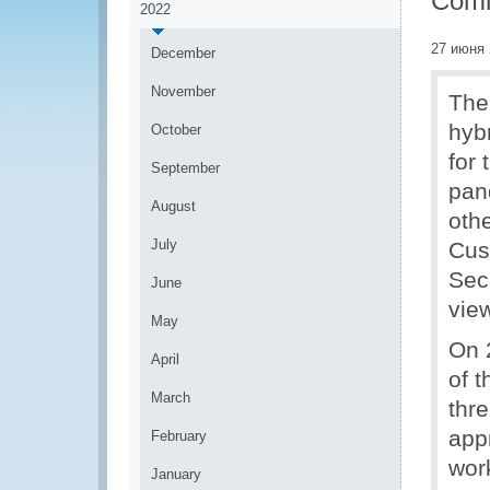
Comm
2022
27 июня 
December
November
The
hyb
October
for 
September
pan
August
oth
July
Cus
Sec
June
view
May
On 
April
of 
March
thr
app
February
wor
January