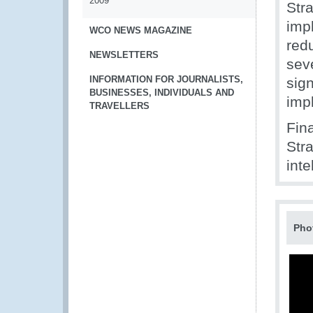
2009
Str
impl
WCO NEWS MAGAZINE
red
NEWSLETTERS
sev
INFORMATION FOR JOURNALISTS,
sign
BUSINESSES, INDIVIDUALS AND
imp
TRAVELLERS
Fin
Stra
inte
Pho