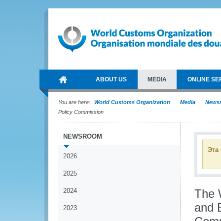
ABOUT US
MEDIA
ONLINE SE
You are here:
World Customs Organization
Media
News
Policy Commission
NEWSROOM
Эта
2026
2025
2024
The 
and 
2023