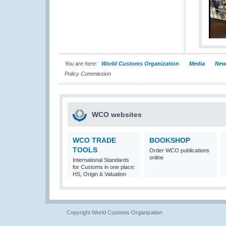
You are here:
World Customs Organization
Media
New
Policy Commission
WCO websites
WCO TRADE
BOOKSHOP
TOOLS
Order WCO publications
online
International Standards
for Customs in one place:
HS, Origin & Valuation
Copyright World Customs Organization