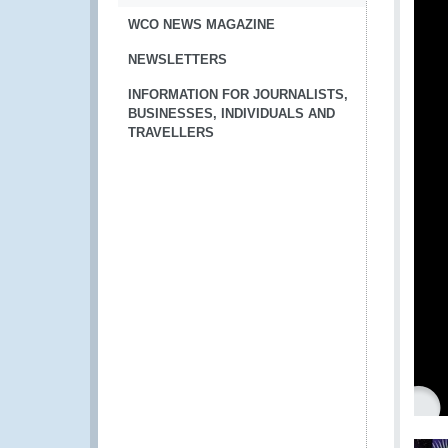
WCO NEWS MAGAZINE
NEWSLETTERS
INFORMATION FOR JOURNALISTS,
BUSINESSES, INDIVIDUALS AND
TRAVELLERS