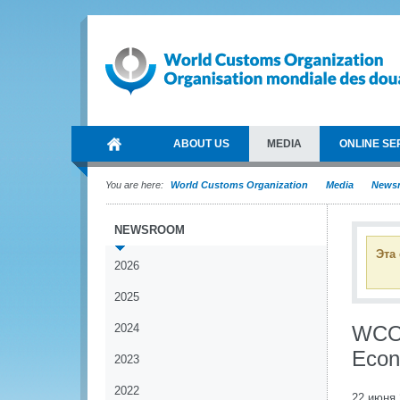
ABOUT US
MEDIA
ONLINE SE
You are here:
World Customs Organization
Media
News
NEWSROOM
Эта
2026
2025
2024
WCO p
Econ
2023
2022
22 июня 