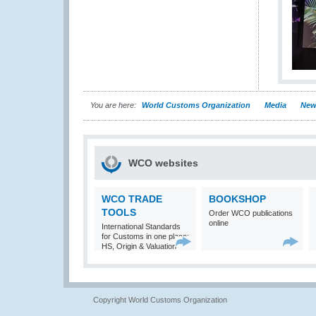
You are here:
World Customs Organization
Media
New
WCO websites
WCO TRADE
BOOKSHOP
TOOLS
Order WCO publications
online
International Standards
for Customs in one place:
HS, Origin & Valuation
Copyright World Customs Organization