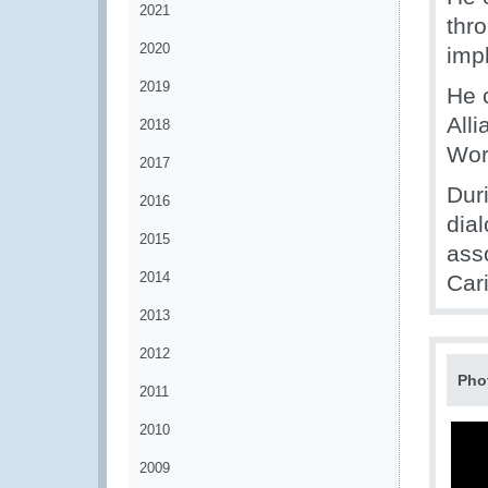
2021
thr
2020
imp
2019
He 
Alli
2018
Wor
2017
Dur
2016
dia
2015
ass
2014
Car
2013
2012
Pho
2011
2010
2009