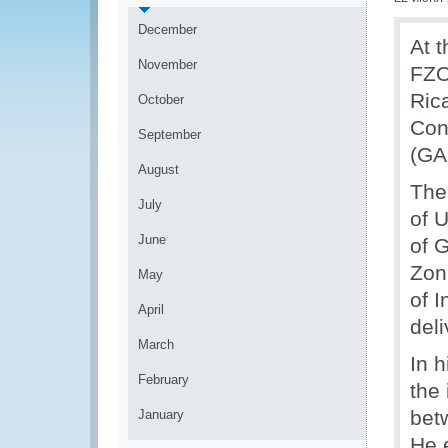
December
At 
November
FZO
Ric
October
Con
September
(GA
August
The
July
of 
June
of 
Zon
May
of 
April
del
March
In 
February
the
bet
January
He 