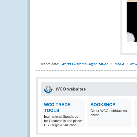
You are here:
World Customs Organization
Media
New
WCO websites
WCO TRADE
BOOKSHOP
TOOLS
Order WCO publications
online
International Standards
for Customs in one place:
HS, Origin & Valuation