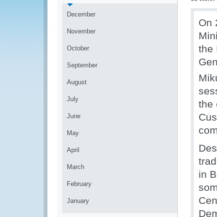
December
On 
November
Mini
the
October
Gen
September
Mik
August
ses
July
the 
Cus
June
com
May
Desp
April
trad
March
in B
February
som
Cen
January
Dem