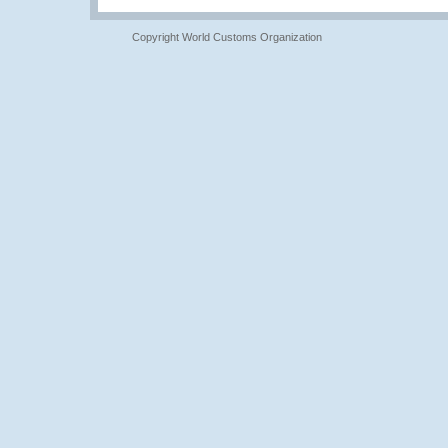
Copyright World Customs Organization