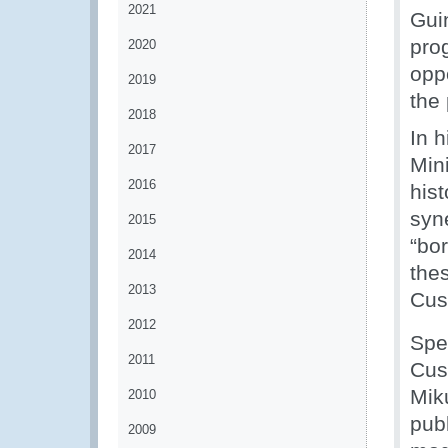
2021
Gui
pro
2020
oppo
2019
the
2018
In 
2017
Mini
2016
his
syn
2015
“bor
2014
thes
2013
Cus
2012
Spe
2011
Cus
Mik
2010
pub
2009