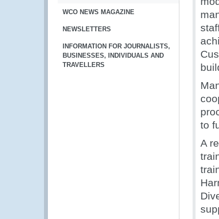
mod
WCO NEWS MAGAZINE
man
staf
NEWSLETTERS
ach
INFORMATION FOR JOURNALISTS,
Cus
BUSINESSES, INDIVIDUALS AND
TRAVELLERS
bui
Man
coo
pro
to f
A r
tra
trai
Har
Dive
sup