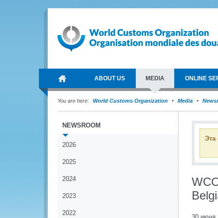
ABOUT US
MEDIA
ONLINE SE
You are here:
World Customs Organization
Media
News
NEWSROOM
Эта
2026
2025
2024
WCO 
Belg
2023
2022
30 июня 