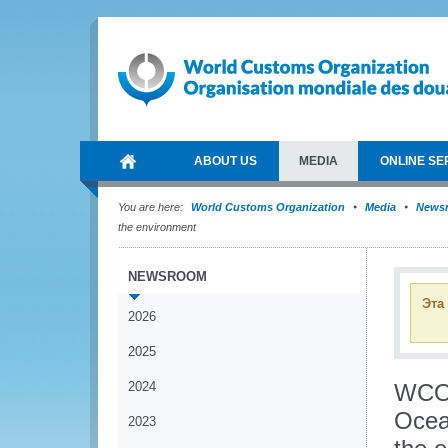
ABOUT US
MEDIA
ONLINE SE
You are here:
World Customs Organization
Media
News
the environment
NEWSROOM
Эта
2026
2025
2024
WCO 
Ocean
2023