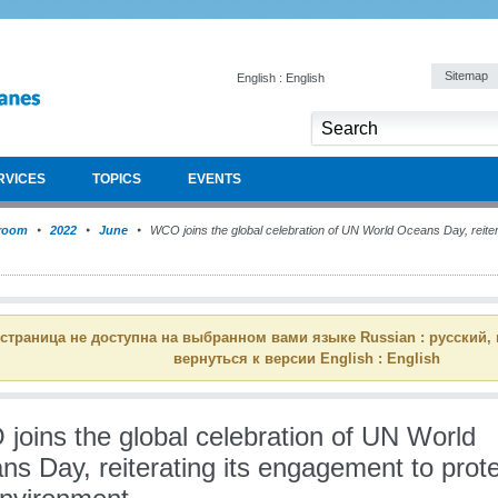
Sitemap
English : English
RVICES
TOPICS
EVENTS
room
2022
June
WCO joins the global celebration of UN World Oceans Day, reiter
 страница не доступна на выбранном вами языке Russian : русский,
вернуться к версии English : English
joins the global celebration of UN World
s Day, reiterating its engagement to prot