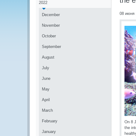
the 
2022
08 июня 
December
November
October
September
August
July
June
May
April
March
February
On 8 
the in
January
health