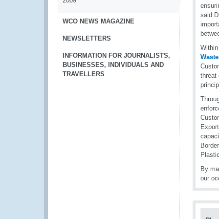
2009
ensuri
said D
WCO NEWS MAGAZINE
import
betwee
NEWSLETTERS
Within
INFORMATION FOR JOURNALISTS,
Waste
BUSINESSES, INDIVIDUALS AND
Custom
TRAVELLERS
threat
princip
Throu
enforc
Custom
Export
capaci
Borde
Plasti
By mar
our oc