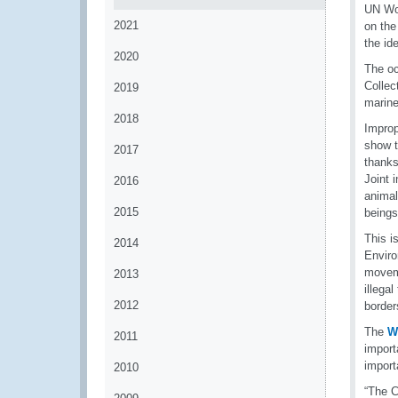
UN Wor
2021
on the
the id
2020
The oc
Collec
2019
marine
2018
Improp
show t
2017
thanks
Joint 
2016
animal
2015
beings
This i
2014
Enviro
moveme
2013
illega
2012
border
The
W
2011
import
import
2010
“The C