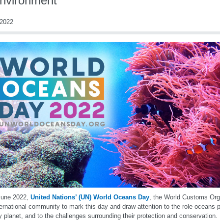
environment
2022
June 2022,
United Nations’ (UN) World Oceans Day
, the World Customs Org
ternational community to mark this day and draw attention to the role oceans p
y planet, and to the challenges surrounding their protection and conservation. I