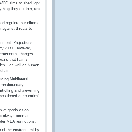
 WCO aims to shed light
ything they sustain, and
and regulate our climate.
 against threats to
onment. Projections
 by 2030. However,
 tremendous changes.
 oceans that harms
uries – as well as human
 chain.
cing Multilateral
 transboundary
trolling and preventing
positioned at countries’
ts of goods as an
ve always been an
nder MEA restrictions.
 of the environment by