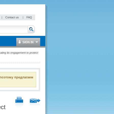
|
Contact us
|
FAQ
SIGN IN
ating its engagement to protect
 поэтому предлагаем
ect