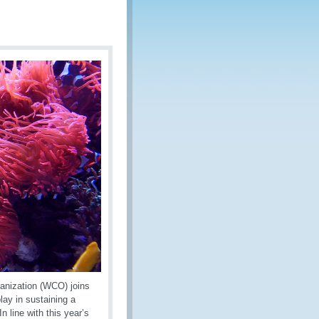
anization (WCO) joins
lay in sustaining a
n line with this year’s