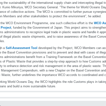
ng the sustainability of the international supply chain and intercepting illegal t
r. Kunio Mikuriya, WCO Secretary General. “The theme for World Oceans Day 
ance of collective actions. The WCO is committed to further pursue synergies
n Members and other stakeholders to protect the environment”, he added.
 the WCO Environment Programme, one such collective effort is the
WCO Asi
 Project
, funded by the Government of Japan. This project aims to strengthen
s administrations to recognize legal trade in plastic waste and handle it appro
 of illegal plastic waste shipments, and to raise awareness of the Basel Conve
les.
gh a
Self-Assessment Tool
developed by the Project, WCO Members can asse
e the Basel Convention provisions and to prevent and deal with cases of illega
s administrations benefit from a Training Framework on the Basel Conventi
s of Plastic Waste that provides a step-by-step approach to how Customs adm
ty to enhance detection and risk management in the area of plastic waste. T
r Management Compendium, with a new Chapter on the Basel Convention and
c Waste, further underlines the importance WCO accords to coordinated and co
king World Oceans Day, the WCO highlights the role Customs plays in takin
eans and build a more sustainable future.