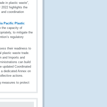
rade in plastic waste”,
2022 highlights the
 and coordination
a Pacific Plastic
 the capacity of
priately, to mitigate the
ntion’s regulatory
ss their readiness to
l plastic waste trade.
on and Imports and
inistrations can build
he updated Coordinated
 a dedicated Annex on
llective actions.
g measures to protect