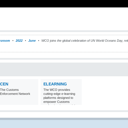
sroom
2022
June
WCO joins the global celebration of UN World Oceans Day, reit
CEN
ELEARNING
The Customs
The WCO provides
Enforcement Network
cutting-edge e-learning
platforms designed to
empower Customs
professionals around the
world with
comprehensive
knowledge and skills in
Customs matters.