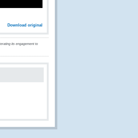
Download original
erating its engagement to