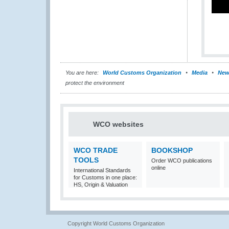
You are here:
World Customs Organization
Media
New
protect the environment
WCO websites
WCO TRADE
BOOKSHOP
TOOLS
Order WCO publications
online
International Standards
for Customs in one place:
HS, Origin & Valuation
Copyright World Customs Organization