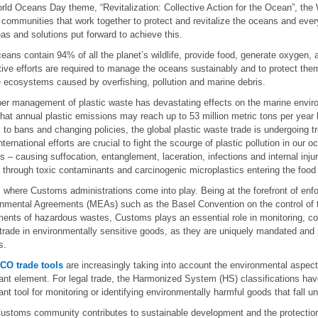
ld Oceans Day theme, “Revitalization: Collective Action for the Ocean”, the
 communities that work together to protect and revitalize the oceans and ever
eas and solutions put forward to achieve this.
eans contain 94% of all the planet’s wildlife, provide food, generate oxygen, 
tive efforts are required to manage the oceans sustainably and to protect them
 ecosystems caused by overfishing, pollution and marine debris.
er management of plastic waste has devastating effects on the marine envir
hat annual plastic emissions may reach up to 53 million metric tons per year
 to bans and changing policies, the global plastic waste trade is undergoing
international efforts are crucial to fight the scourge of plastic pollution in our
s – causing suffocation, entanglement, laceration, infections and internal inj
 through toxic contaminants and carcinogenic microplastics entering the food
s where Customs administrations come into play. Being at the forefront of enfor
nmental Agreements (MEAs) such as the Basel Convention on the control of
nts of hazardous wastes, Customs plays an essential role in monitoring, con
l trade in environmentally sensitive goods, as they are uniquely mandated and 
s.
CO trade tools
are increasingly taking into account the environmental aspec
ant element. For legal trade, the Harmonized System (HS) classifications ha
ant tool for monitoring or identifying environmentally harmful goods that fall u
ustoms community contributes to sustainable development and the protection