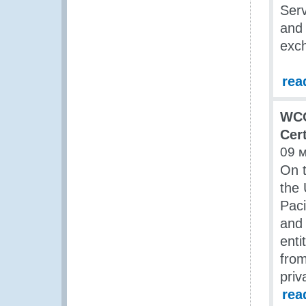
Serv
and 
exch
rea
WCO
Cer
09 
On t
the 
Pac
and
enti
from
priv
rea