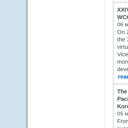
XXI
WCO
06 
On 2
the 
virt
Vice
more
deve
rea
The
Pac
Kor
05 
Fro