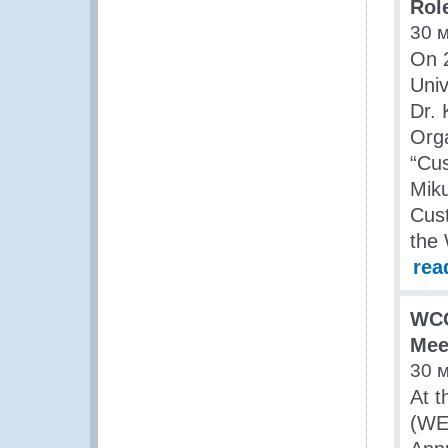
Rol
30 
On 2
Univ
Dr. 
Orga
“Cus
Miku
Cust
the
rea
WCO
Mee
30 
At t
(WEF