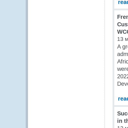
rea
Fre
Cus
WCO
13 
A gr
admi
Afri
were
2022
Dev
rea
Suc
in 