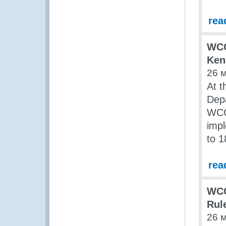
rea
WCO
Ken
26 
At t
Dep
WCO
impl
to 1
rea
WCO
Rul
26 