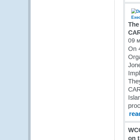
The
CAR
09 
On 
Orga
Jone
Imp
The
CAR
Isla
proc
rea
WCO
on 