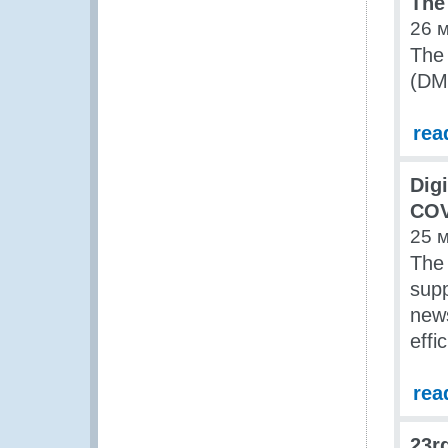
The
26 
The
(DM
rea
Digi
COV
25 
The 
supp
news
effi
rea
23r