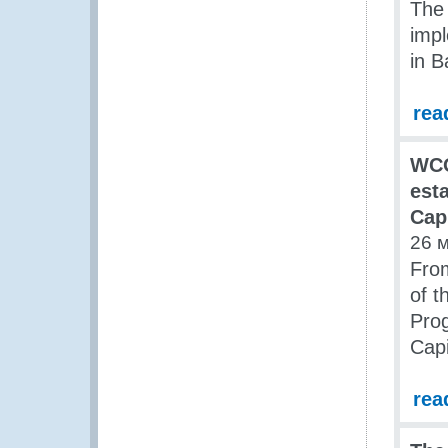
The
imp
in B
rea
WCO
est
Cap
26 
From
of t
Pro
Cap
rea