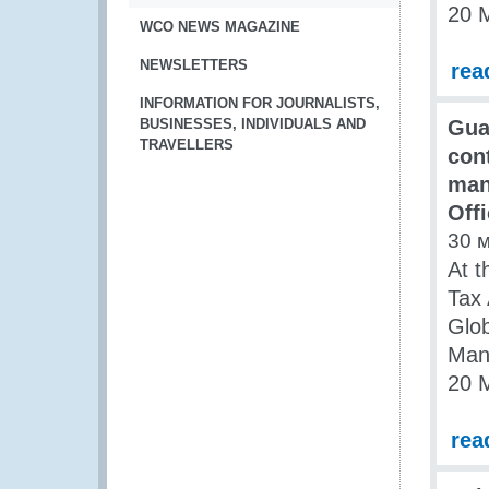
20 
WCO NEWS MAGAZINE
NEWSLETTERS
rea
INFORMATION FOR JOURNALISTS,
BUSINESSES, INDIVIDUALS AND
Gua
TRAVELLERS
con
man
Off
30 
At t
Tax 
Glo
Man
20 
rea