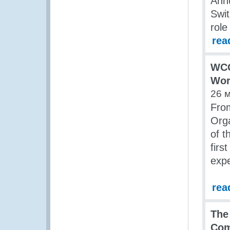
Annu
Swit
role
rea
WCO
Wor
26 
Fro
Orga
of 
firs
exp
rea
The
Com