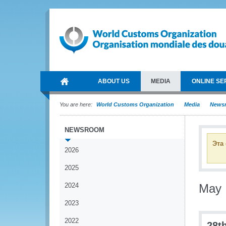
ABOUT US
MEDIA
ONLINE SE
You are here:
World Customs Organization
Media
News
NEWSROOM
Эта
2026
2025
2024
May
2023
2022
28t