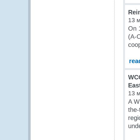
Rein
13 
On 1
(A-C
coop
rea
WCO
Eas
13 
A W
the-
regi
und