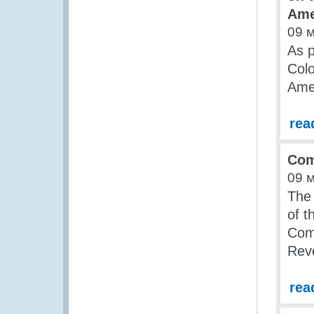
Ame
09 
As p
Colo
Ame
rea
Com
09 
The
of t
Comb
Rev
rea