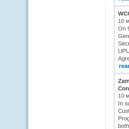
WCO
10 
On 9
Gene
Secr
UPU’
Agre
rea
Zam
Con
10 
In s
Cus
Prog
bot