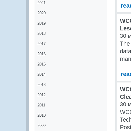
2021
rea
2020
WCO
2019
Les
2018
30 
The 
2017
data
2016
man
2015
rea
2014
2013
WCO
2012
Cle
30 
2011
WCO
2010
Tech
2009
Post