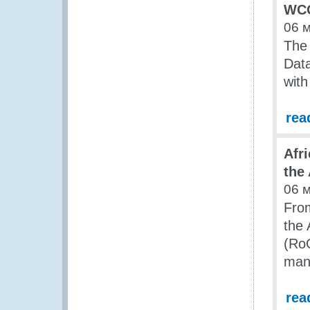
WCO
06 
The
Data
with
rea
Afr
the
06 
From
the 
(RoO
man
rea