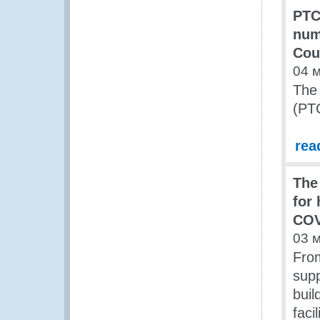
PTC 
num
Cou
04 
The
(PTC
rea
The
for
COV
03 
From
supp
buil
faci