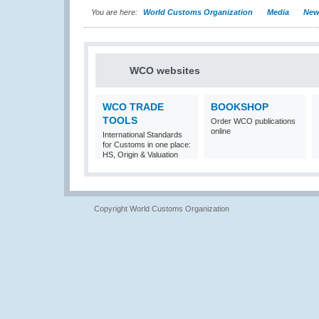
You are here:
World Customs Organization
Media
New
WCO websites
WCO TRADE
BOOKSHOP
TOOLS
Order WCO publications
online
International Standards
for Customs in one place:
HS, Origin & Valuation
Copyright World Customs Organization