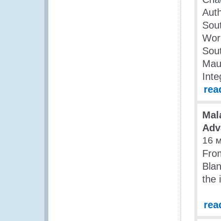
Auth
Sout
Wor
Sout
Maur
Inte
rea
Mal
Adv
16 
Fro
Blan
the 
rea