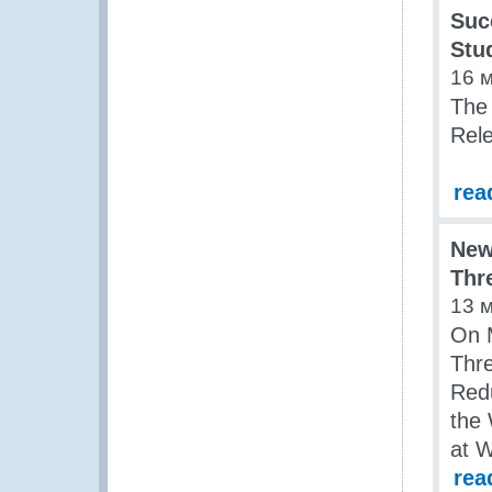
Suc
Stu
16 
The
Rele
rea
New
Thr
13 
On M
Thre
Redu
the
at 
rea