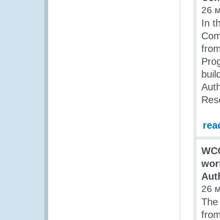
26 
In t
Com
from
Pro
buil
Aut
Res
rea
WCO
wor
Aut
26 
The
from