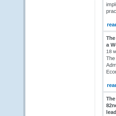
impl
prac
rea
The
a W
18 
The
Admi
Econ
rea
The
82n
lea