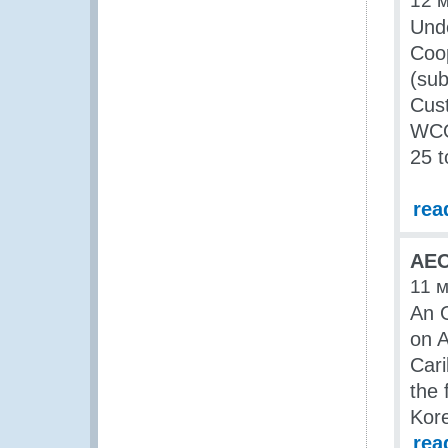
12 
Unde
Coop
(su
Cust
WCO 
25 t
rea
AEO
11 
An O
on 
Car
the 
Kore
rea