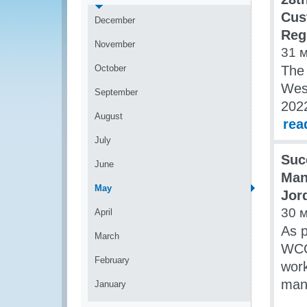
Cus
December
Reg
November
31 
October
The
Wes
September
2022
August
rea
July
Suc
June
Man
May
Jor
30 
April
As p
March
WCO
February
wor
mana
January