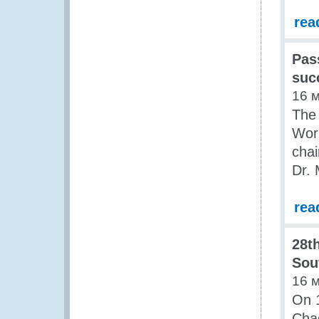
rea
Pas
suc
16 
The 
Work
chai
Dr. 
rea
28t
Sou
16 
On 1
Cha