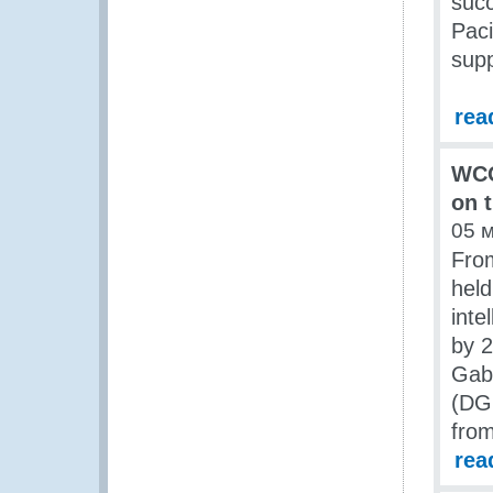
succ
Paci
sup
rea
WCO
on t
05 
From
held
inte
by 2
Gabo
(DGD
fro
rea