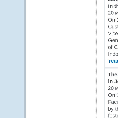
in t
20 
On 1
Cust
Vice
Gene
of C
Indo
rea
The
in 
20 
On 
Fac
by t
fost