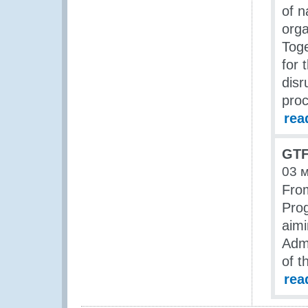
of n
orga
Toge
for 
disr
proc
rea
GTF
03 
From
Prog
aimi
Admi
of t
rea