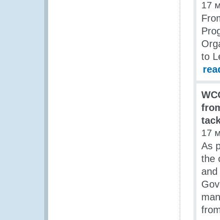
17 
From
Pro
Orga
to 
rea
WCO
fro
tack
17 
As p
the 
and 
Gove
mana
from