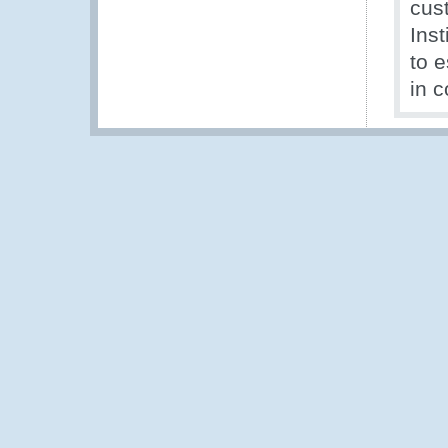
cus
Inst
to 
in c