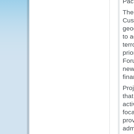
Paci
The 
Cust
geo
to 
terr
prio
For
new
fin
Pro
tha
acti
foc
pro
admi