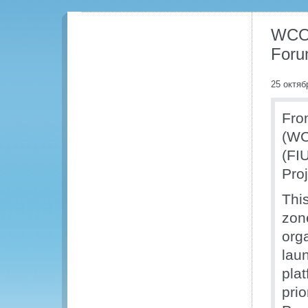
WCO 
For
25 октяб
Fro
(WC
(FI
Pro
This
zone
org
laun
plat
prio