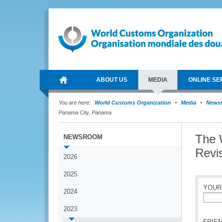
ABOUT US
MEDIA
ONLINE SE
You are here:
World Customs Organization
Media
News
Panama City, Panama
The 
NEWSROOM
Revi
2026
2025
YOUR
2024
*
2023
FRIEN