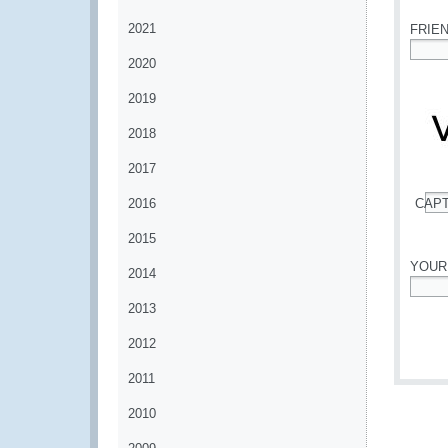
2021
FRIE
2020
*
2019
2018
2017
2016
CAP
*
2015
YOUR
2014
*
2013
2012
2011
2010