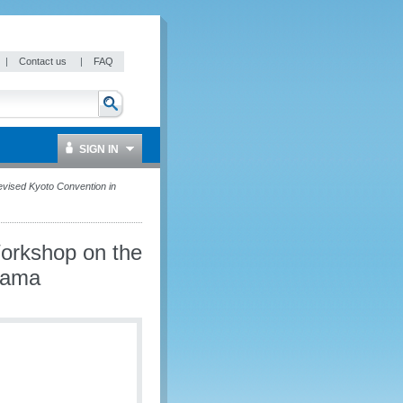
|
Contact us
|
FAQ
SIGN IN
vised Kyoto Convention in
Workshop on the
nama