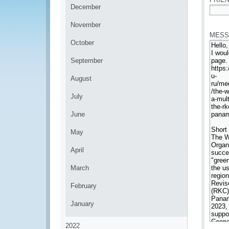
December
*
November
MESS
October
September
August
July
June
May
April
March
February
January
2022
*