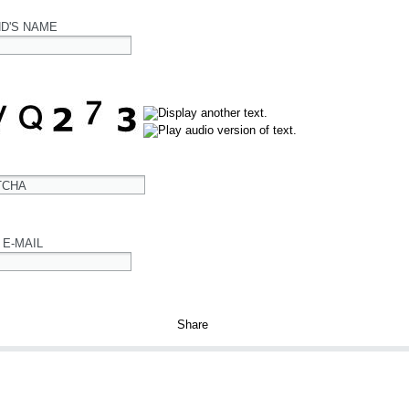
ND'S NAME
TCHA
 E-MAIL