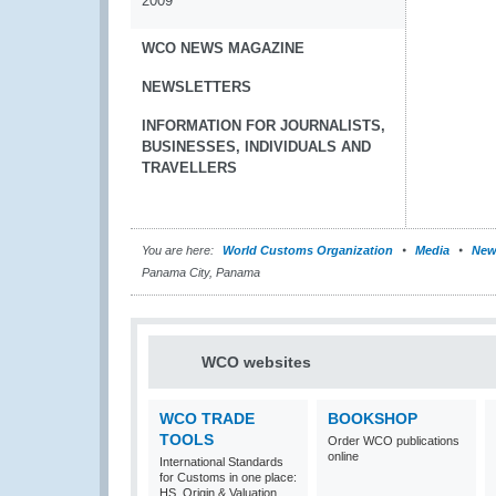
2009
WCO NEWS MAGAZINE
NEWSLETTERS
INFORMATION FOR JOURNALISTS,
BUSINESSES, INDIVIDUALS AND
TRAVELLERS
You are here:
World Customs Organization
Media
New
Panama City, Panama
WCO websites
WCO TRADE
BOOKSHOP
TOOLS
Order WCO publications
online
International Standards
for Customs in one place:
HS, Origin & Valuation