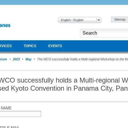
Sitemap
English : English
RVICES
TOPICS
EVENTS
room
2023
May
The WCO successfully holds a Multi-regional Workshop on the Re
WCO successfully holds a Multi-regional 
sed Kyoto Convention in Panama City, Pa
 NAME
D'S E-MAIL