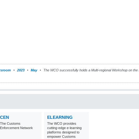
sroom
2023
May
The WCO successfully holds a Multi-regional Workshop on the 
CEN
ELEARNING
The Customs
The WCO provides
Enforcement Network
cutting-edge e-learning
platforms designed to
empower Customs