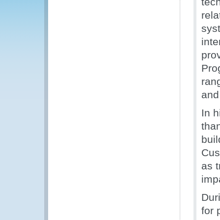
tec
rel
sys
int
pro
Pro
rang
and
In 
tha
buil
Cus
as t
imp
Dur
for 