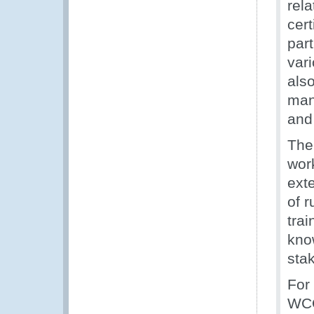
rela
cert
part
var
also
mana
and 
The
wor
ext
of r
trai
kno
sta
For
WCO