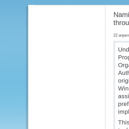
Nami
thro
22 апрел
Und
Pro
Org
Aut
ori
Win
ass
pref
imp
Thi