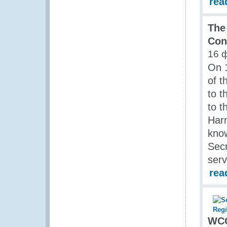
rea
The
Con
16 
On 
of t
to t
to t
Har
know
Sec
serv
rea
WCO