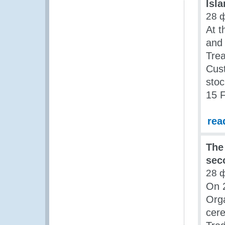
Isl
28 
At t
and 
Trea
Cus
stoc
15 
rea
The
sec
28 
On 
Org
cer