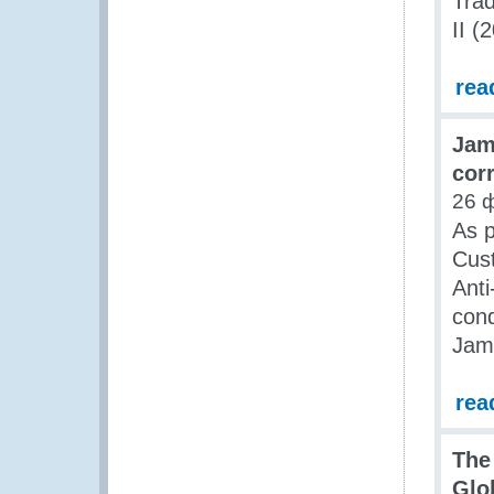
Trad
II (
rea
Jam
cor
26 
As p
Cus
Anti
cond
Jam
rea
The 
Glo