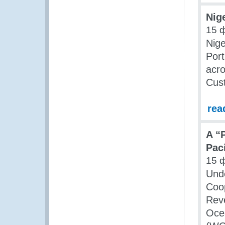
Nig
15 
Nige
Port
acro
Cus
rea
A “
Pac
15 
Unde
Coop
Rev
Oce