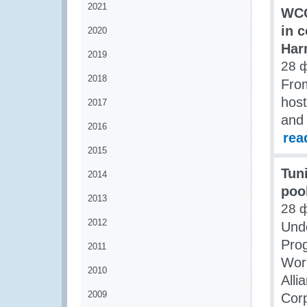
2021
WCO
in 
2020
Har
2019
28 
2018
Fro
hos
2017
and 
2016
rea
2015
Tun
2014
poo
2013
28 
2012
Und
Pro
2011
Worl
2010
Alli
2009
Corp