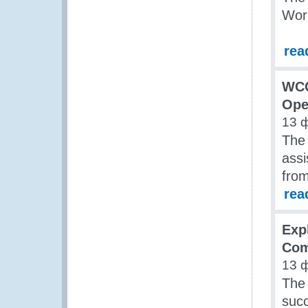
Wor
rea
WCO
Ope
13 
The
assi
from
rea
Exp
Com
13 
The
succ