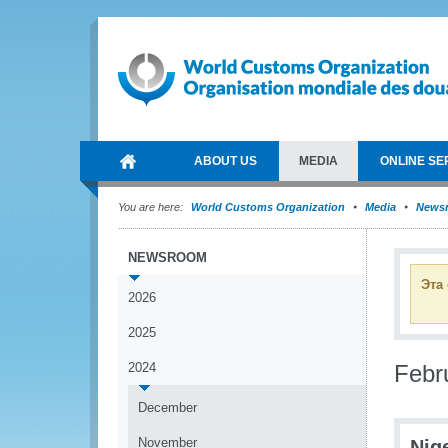
ABOUT US
MEDIA
ONLINE SE
You are here:
World Customs Organization
Media
News
NEWSROOM
Эта
2026
2025
2024
Febr
December
November
Nig