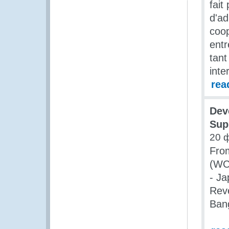
fait
d'ad
coop
entr
tan
inte
rea
Dev
Sup
20 
Fro
(WCO
- Ja
Rev
Ban