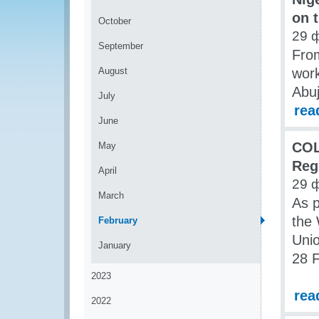
on 
October
29 
September
From
August
work
Abuj
July
rea
June
COL
May
Reg
April
29 
March
As p
the
February
Unio
January
28 F
2023
rea
2022