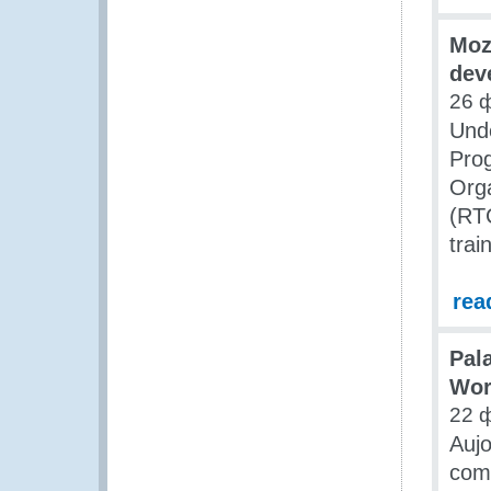
Moz
dev
26 
Unde
Pro
Orga
(RTC
trai
rea
Pala
Wor
22 
Aujo
comm