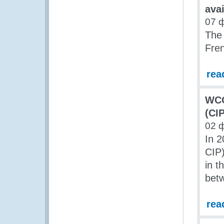
ava
07 
The 
Fre
rea
WCO
(CI
02 
In 2
CIP)
in t
betw
rea