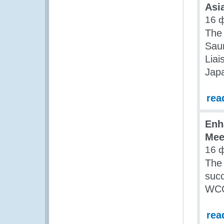
Asia
16 
The
Saun
Liai
Jap
rea
Enh
Mee
16 
The
succ
WCO
rea