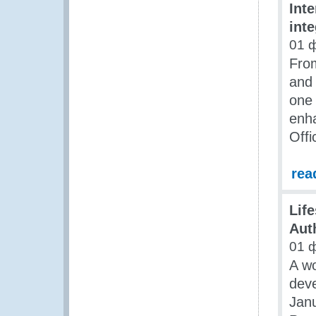
Inte
int
01 
Fro
and
one 
enha
Offi
rea
Lif
Aut
01 
A wo
deve
Janu