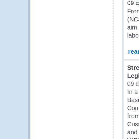
09 
From
(NCS
aim 
labo
rea
Str
Leg
09 
In a
Base
Comp
from
Cus
and 