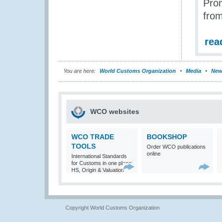
Prom
from
rea
You are here:
World Customs Organization
Media
New
WCO websites
WCO TRADE
BOOKSHOP
TOOLS
Order WCO publications
online
International Standards
for Customs in one place:
HS, Origin & Valuation
Copyright World Customs Organization