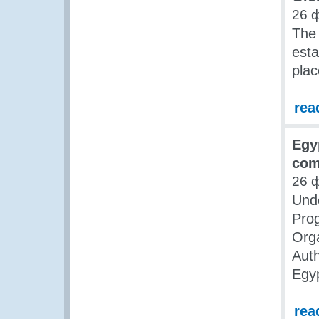
26 
The 
esta
plac
rea
Egy
com
26 
Unde
Pro
Orga
Auth
Egy
rea