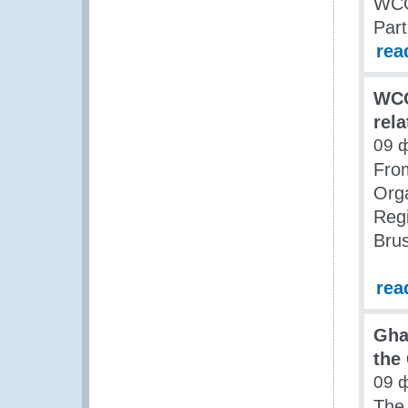
WCO
Part
rea
WCO
rela
09 
Fro
Orga
Regi
Brus
rea
Gha
the
09 
The