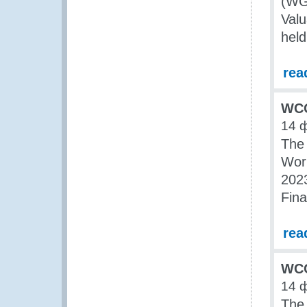
(WG
Valu
held
rea
WCO
14 
The
Wor
2023
Fina
rea
WCO
14 
The