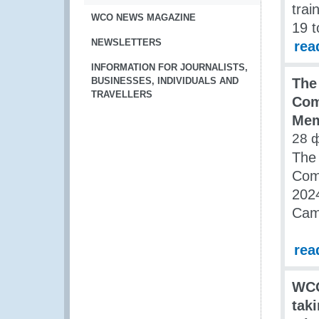
trai
WCO NEWS MAGAZINE
19 t
NEWSLETTERS
rea
INFORMATION FOR JOURNALISTS,
BUSINESSES, INDIVIDUALS AND
The
TRAVELLERS
Com
Mem
28 
The 
Comm
2024
Cam
rea
WCO
tak