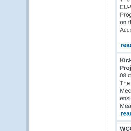
EU-
Prog
on t
Acc
rea
Kic
Pro
08 
The
Mec
ensu
Mea
rea
WCO