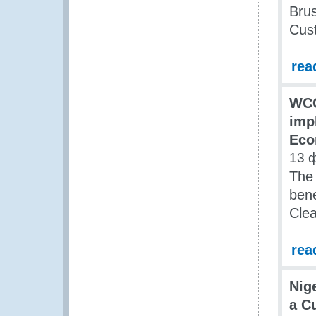
Brus
Cus
rea
WCO
imp
Eco
13 
The 
bene
Clea
rea
Nig
a C