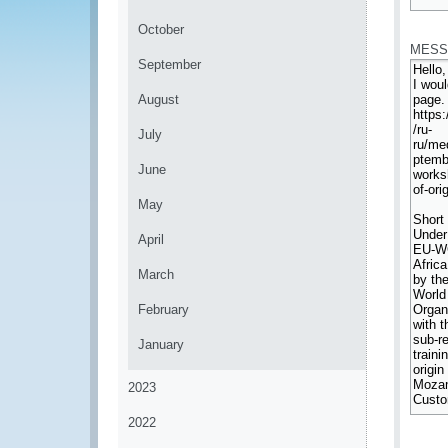
*
October
MESS
September
August
July
June
May
April
March
February
January
2023
2022
*