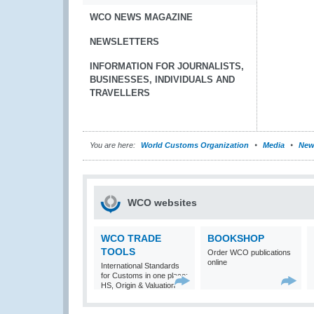
WCO NEWS MAGAZINE
NEWSLETTERS
INFORMATION FOR JOURNALISTS,
BUSINESSES, INDIVIDUALS AND
TRAVELLERS
You are here:
World Customs Organization
Media
New
WCO websites
WCO TRADE
BOOKSHOP
TOOLS
Order WCO publications
online
International Standards
for Customs in one place:
HS, Origin & Valuation