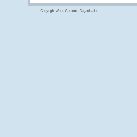
Copyright World Customs Organization