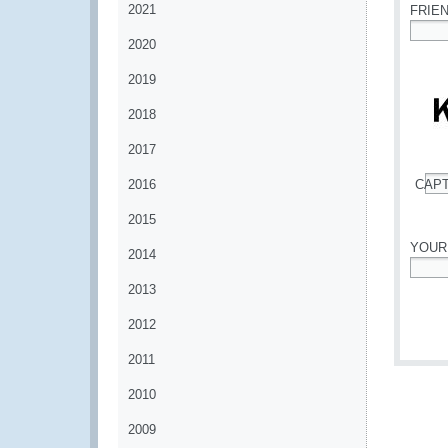
2021
FRIE
2020
*
2019
2018
2017
2016
CAP
*
2015
YOUR
2014
*
2013
2012
2011
2010
2009