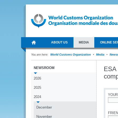
ABOUT US
MEDIA
ONLINE SE
You are here:
World Customs Organization
Media
News
ESA 
NEWSROOM
comp
2026
2025
YOUR
2024
*
December
FRIEN
November