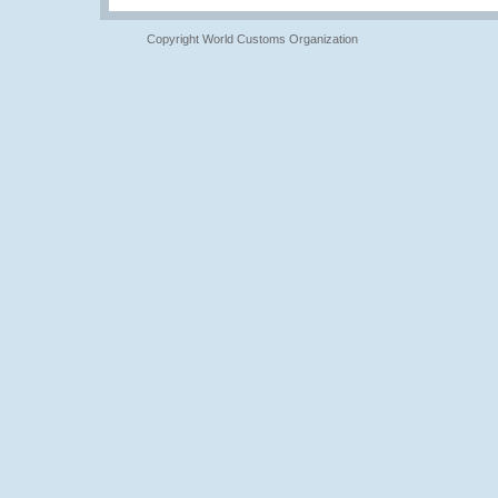
Copyright World Customs Organization