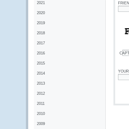
2021
FRIE
2020
*
2019
2018
2017
2016
CAP
*
2015
YOUR
2014
*
2013
2012
2011
2010
2009