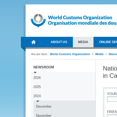
ABOUT US
MEDIA
ONLINE SE
You are here:
World Customs Organization
Media
News
Nati
NEWSROOM
in C
2026
2025
YOUR
2024
*
December
FRIEN
November