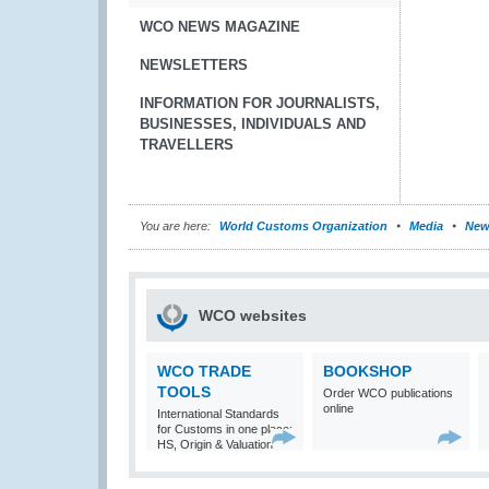
WCO NEWS MAGAZINE
NEWSLETTERS
INFORMATION FOR JOURNALISTS,
BUSINESSES, INDIVIDUALS AND
TRAVELLERS
You are here:
World Customs Organization
Media
New
WCO websites
WCO TRADE
BOOKSHOP
TOOLS
Order WCO publications
online
International Standards
for Customs in one place:
HS, Origin & Valuation