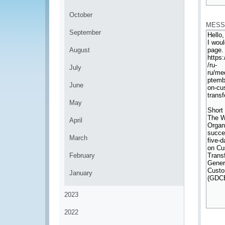
*
October
MESS
September
August
July
June
May
April
March
February
January
2023
2022
*