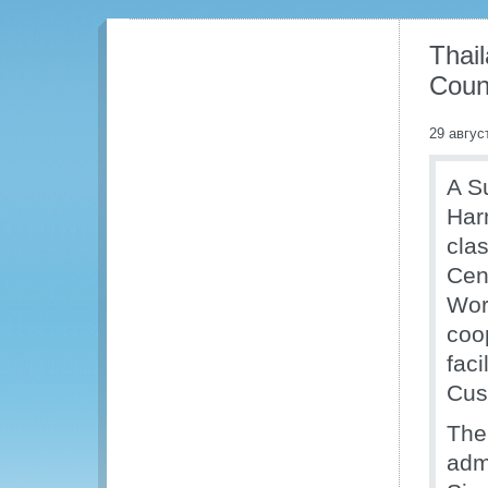
Thai
Coun
29 авгус
A S
Har
cla
Cen
Wor
coo
fac
Cus
The
adm