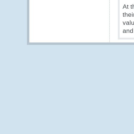
At 
the
val
and