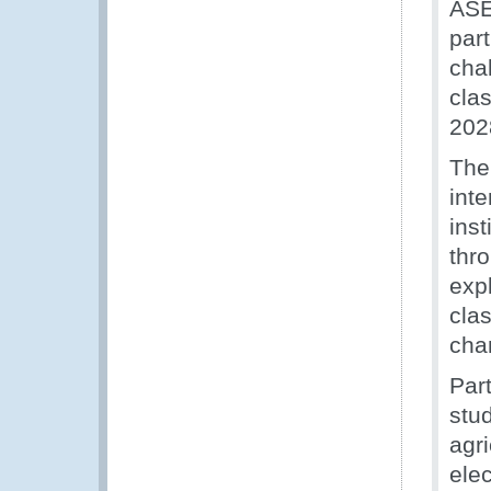
ASE
par
cha
cla
202
The
int
inst
thr
exp
clas
cha
Par
stud
agri
elec