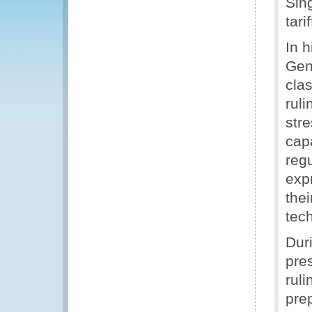
Sin
tari
In 
Gene
clas
ruli
str
capa
reg
exp
the
tec
Dur
pre
ruli
pre