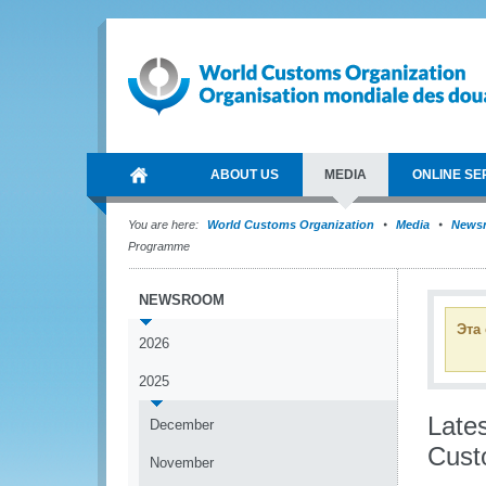
ABOUT US
MEDIA
ONLINE SE
You are here:
World Customs Organization
Media
News
Programme
NEWSROOM
Эта
2026
2025
Lates
December
Cust
November