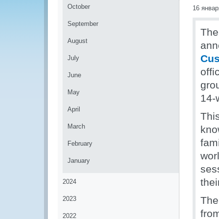
October
16 январ
September
The
August
ann
Cus
July
off
June
grou
May
14-
April
Thi
March
kno
fam
February
wor
January
sess
thei
2024
The
2023
from
2022