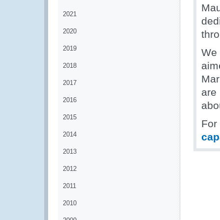
Mau
2021
dedi
2020
thr
2019
We 
aim
2018
Mar
2017
are 
2016
abo
2015
For
2014
cap
2013
2012
2011
2010