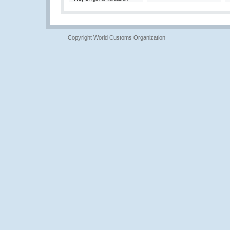
Copyright World Customs Organization