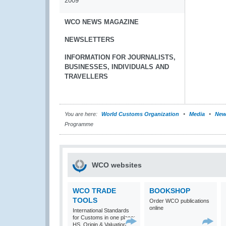
2009
WCO NEWS MAGAZINE
NEWSLETTERS
INFORMATION FOR JOURNALISTS,
BUSINESSES, INDIVIDUALS AND
TRAVELLERS
You are here:
World Customs Organization
Media
New
Programme
WCO websites
WCO TRADE
BOOKSHOP
TOOLS
Order WCO publications
online
International Standards
for Customs in one place:
HS, Origin & Valuation