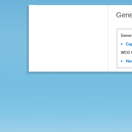
Gene
Gener
Cap
WCO C
Han