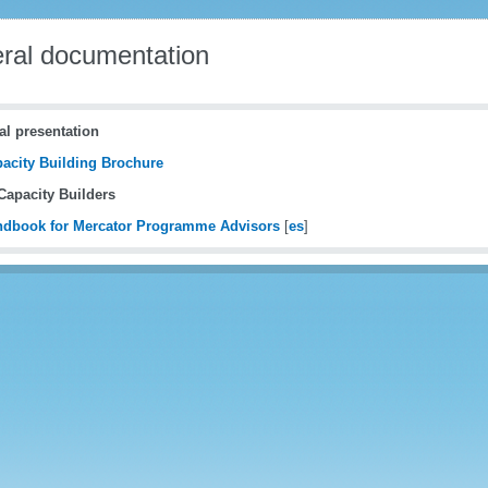
ral documentation
al presentation
acity Building Brochure
apacity Builders
dbook for Mercator Programme Advisors
[
es
]