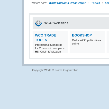
You are here:
World Customs Organization
Topics
En
WCO websites
WCO TRADE
BOOKSHOP
TOOLS
Order WCO publications
online
International Standards
for Customs in one place:
HS, Origin & Valuation
Copyright World Customs Organization