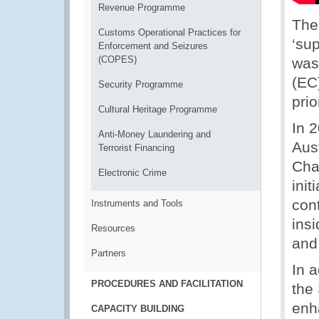
Revenue Programme
The
Customs Operational Practices for
‘su
Enforcement and Seizures
(COPES)
was
(EC
Security Programme
prio
Cultural Heritage Programme
In 
Anti-Money Laundering and
Aus
Terrorist Financing
Chai
Electronic Crime
init
cont
Instruments and Tools
ins
Resources
and
Partners
In 
PROCEDURES AND FACILITATION
the 
enh
CAPACITY BUILDING