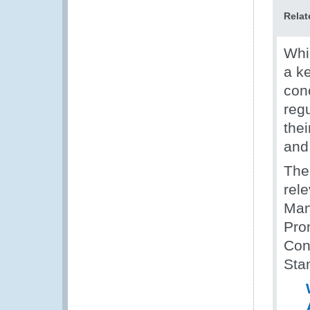
Relat
Whil
a k
con
regu
the
and 
The
rel
Man
Pro
Con
Sta