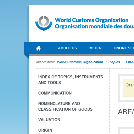
ABOUT US
MEDIA
ONLINE SE
You are here:
World Customs Organization
Topics
Enfo
INDEX OF TOPICS, INSTRUMENTS
AND TOOLS
Эта
COMMUNICATION
NOMENCLATURE AND
CLASSIFICATION OF GOODS
ABF/
VALUATION
ORIGIN