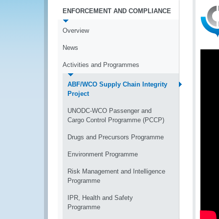
ENFORCEMENT AND COMPLIANCE
Overview
News
Activities and Programmes
ABF/WCO Supply Chain Integrity
Project
UNODC-WCO Passenger and
Cargo Control Programme (PCCP)
Drugs and Precursors Programme
Environment Programme
Risk Management and Intelligence
Programme
IPR, Health and Safety
Programme