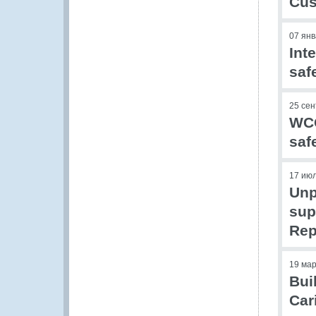
Cus
07 ян
Int
saf
25 се
WCO
saf
17 ию
Unp
sup
Rep
19 ма
Bui
Car