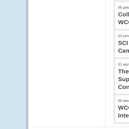
06 дек
Col
WCO
03 окт
SCI
Ca
01 ию
The
Sup
Con
06 ию
WCO
Int