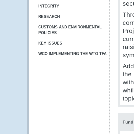
secu
INTEGRITY
Thr
RESEARCH
corr
CUSTOMS AND ENVIRONMENTAL
Pro
POLICIES
curr
KEY ISSUES
rai
WCO IMPLEMENTING THE WTO TFA
sym
Add
the 
wit
whi
topi
Fund