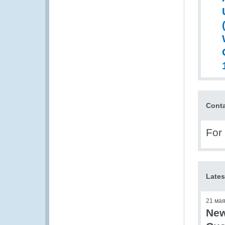
Cont
For
Lates
21 ма
New