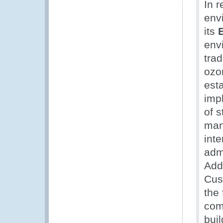
In 
env
its
envi
trad
ozo
est
imp
of 
man
int
adm
Addi
Cus
the 
com
bui