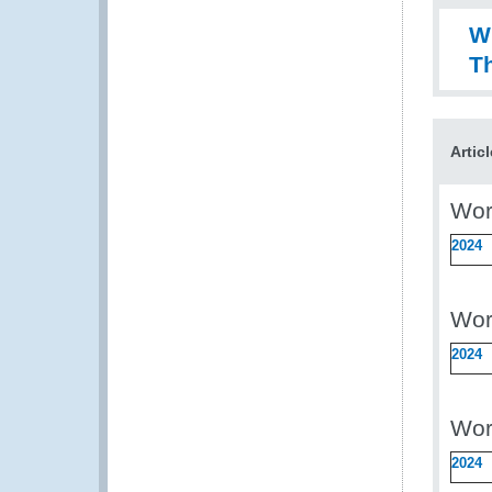
W
Th
Artic
Wor
2024
Wor
2024
Wor
2024