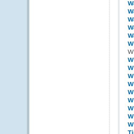
W
W
Wa
W
W
Wi
Wi
W
Wi
Wi
Wi
Wi
Wi
Wi
Wi
Wi
T