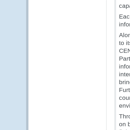
capa
Eac
inf
Alo
to 
CE
Part
inf
inte
brin
Fur
cou
env
Thr
on 