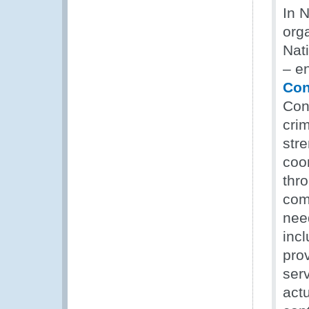
In 
org
Nat
– e
Con
Con
crim
str
coor
thro
com
need
incl
prov
ser
act