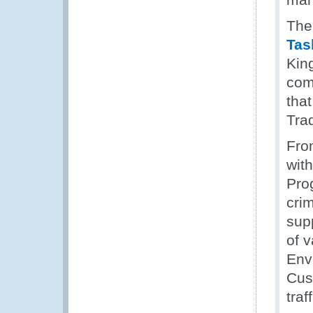
The
Tas
Kin
comm
tha
Tra
Fro
wit
Pro
cri
sup
of 
Env
Cust
tra