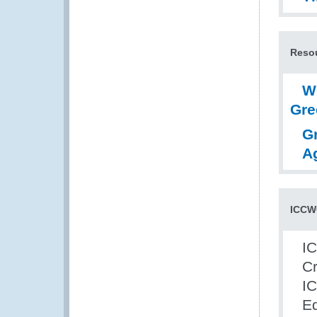
Resou
W
Gre
G
A
ICCWC
IC
Cr
IC
Ed