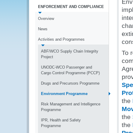
Env
ENFORCEMENT AND COMPLIANCE
impl
int
Overview
chan
News
exti
Activities and Programmes
con
ABF/WCO Supply Chain Integrity
To r
Project
com
UNODC-WCO Passenger and
Agr
Cargo Control Programme (PCCP)
pro
Drugs and Precursors Programme
Spe
Pro
Environment Programme
the
Risk Management and Intelligence
Mov
Programme
the
IPR, Health and Safety
the
Programme
Pro