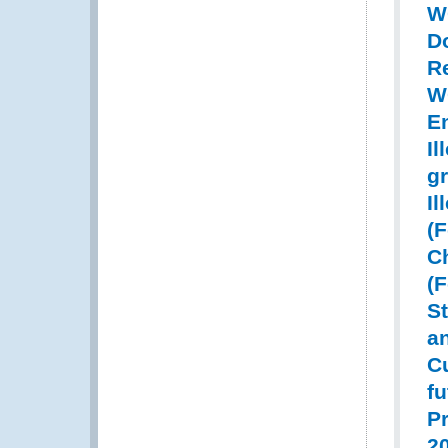
W
D
Re
W
E
Il
gr
Il
(
Ch
(
St
a
C
fu
Pr
20