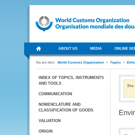
ABOUT US
MEDIA
ONLINE SE
You are here:
World Customs Organization
Topics
Enfo
INDEX OF TOPICS, INSTRUMENTS
AND TOOLS
Эта
COMMUNICATION
NOMENCLATURE AND
CLASSIFICATION OF GOODS
Envi
VALUATION
ORIGIN