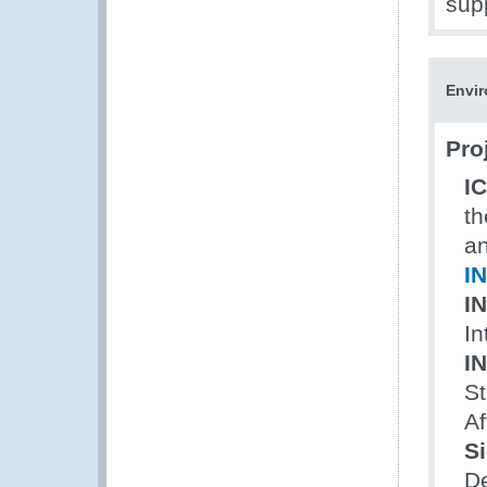
sup
Envir
Pro
I
th
an
I
I
In
I
St
Af
Si
D