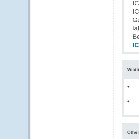
I
IC
Gu
la
Be
I
Wildl
Other