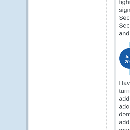
fig
sig
Sec
Sec
an
Hav
tur
add
ado
dem
add
man