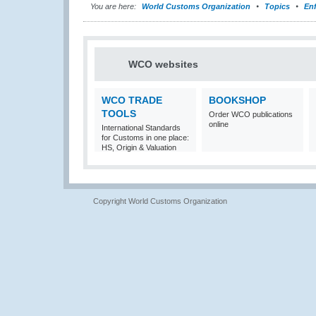
You are here:
World Customs Organization
Topics
En
WCO websites
WCO TRADE
BOOKSHOP
TOOLS
Order WCO publications
online
International Standards
for Customs in one place:
HS, Origin & Valuation
Copyright World Customs Organization