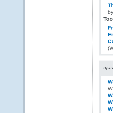
Th
by
Too
Fr
E
C
(
Opera
W
Wa
Wa
W
W