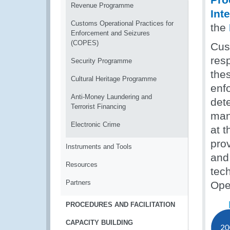
Revenue Programme
Int
Customs Operational Practices for
the
Enforcement and Seizures
(COPES)
Cust
resp
Security Programme
the
Cultural Heritage Programme
enfo
Anti-Money Laundering and
dete
Terrorist Financing
man
Electronic Crime
at t
prov
Instruments and Tools
and
Resources
tec
Partners
Ope
PROCEDURES AND FACILITATION
CAPACITY BUILDING