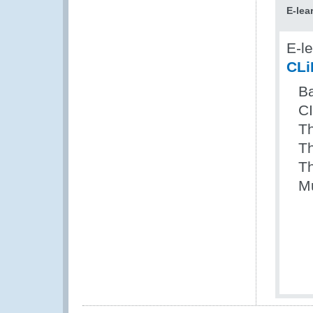
E-lea
E-l
CLi
Ba
C
Th
T
Th
Mu