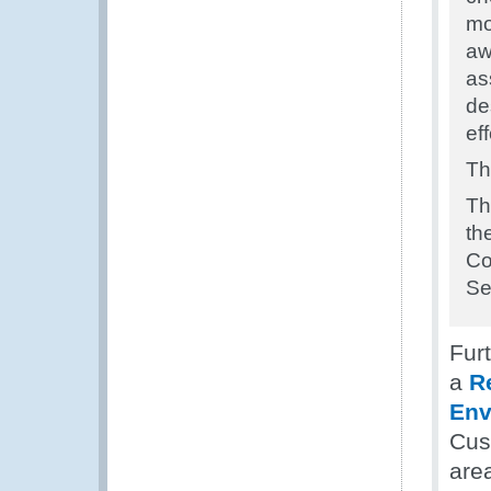
mo
aw
as
de
ef
Th
Th
th
Co
Se
Fur
a
R
Env
Cust
are