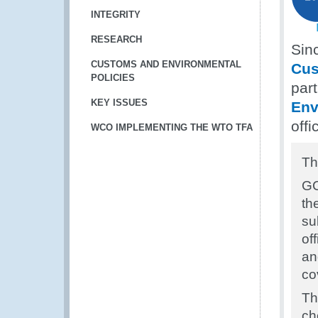
INTEGRITY
RESEARCH
Sin
CUSTOMS AND ENVIRONMENTAL
Cus
POLICIES
par
KEY ISSUES
Env
off
WCO IMPLEMENTING THE WTO TFA
Th
GC
th
su
of
an
co
Th
ch