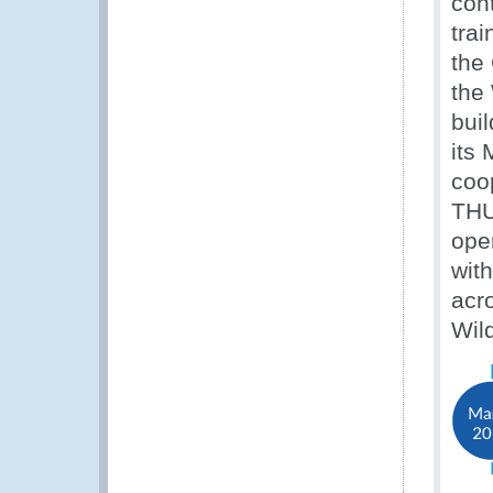
con
trai
the
the
buil
its
coop
THU
oper
wit
acro
Wil