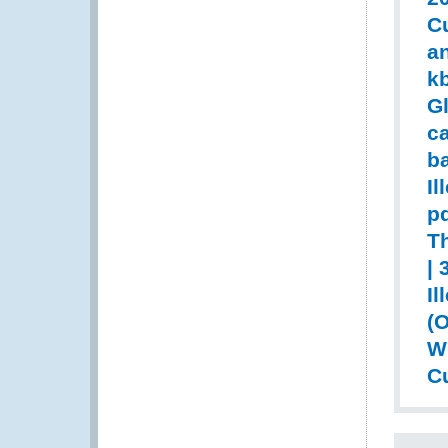
Cu
an
k
Gl
c
ba
Il
pd
T
| 
Il
(
WC
Cu