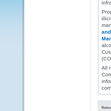
infr
Pro
illi
men
and
Ma
alc
Cus
(CO
All 
Com
inf
com
Relev