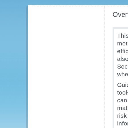
Over
Thi
met
effi
als
Sec
when
Gui
too
can
mat
ris
inf