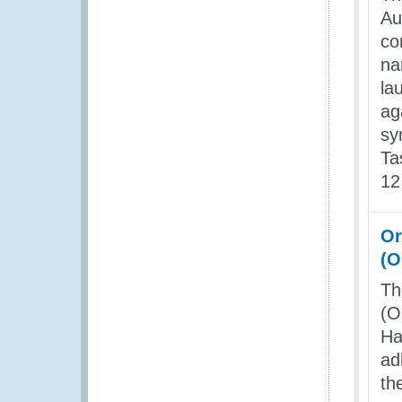
Au
co
na
la
ag
sy
Ta
12
Or
(
Th
(O
Ha
ad
th