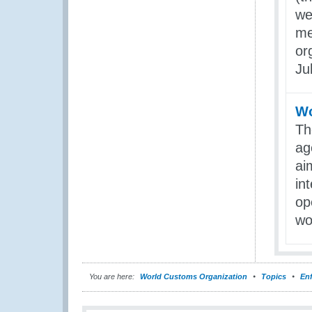
we
me
or
Ju
Wo
Th
ag
ai
in
op
wo
You are here:
World Customs Organization
Topics
En