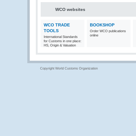
WCO websites
WCO TRADE
BOOKSHOP
TOOLS
Order WCO publications
online
International Standards
for Customs in one place:
HS, Origin & Valuation
Copyright World Customs Organization