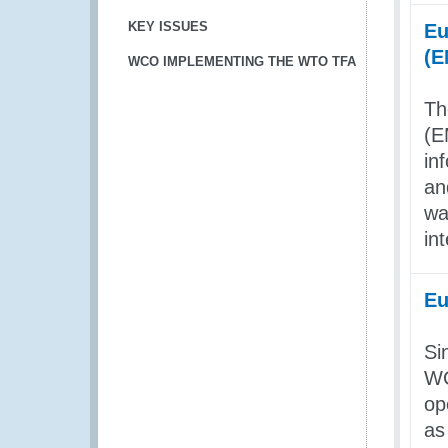
KEY ISSUES
Eu
(
WCO IMPLEMENTING THE WTO TFA
Th
(E
in
an
wa
in
Eu
Si
WC
op
as