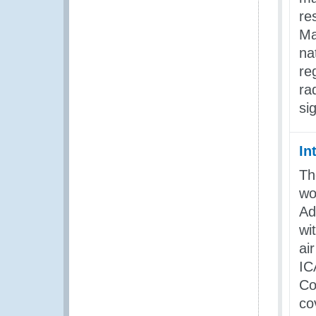
re
Ma
na
re
ra
si
In
Th
wo
Ad
wi
ai
IC
Co
co