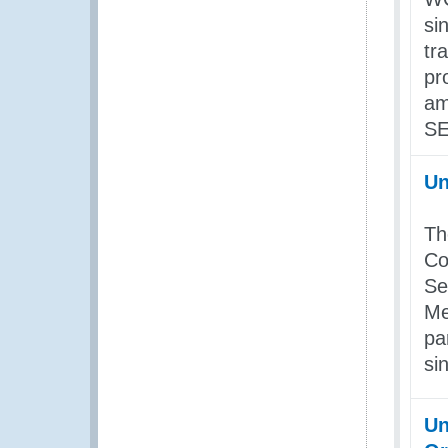
si
tr
pr
am
SE
Un
Th
Co
Se
Me
pa
si
Un