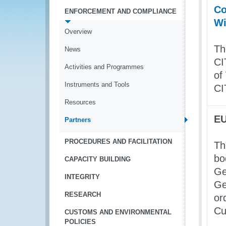
Co
ENFORCEMENT AND COMPLIANCE
Wi
Overview
Th
News
CI
Activities and Programmes
of
Instruments and Tools
CI
Resources
EU
Partners
PROCEDURES AND FACILITATION
Th
bo
CAPACITY BUILDING
Ge
INTEGRITY
Ge
RESEARCH
or
Cu
CUSTOMS AND ENVIRONMENTAL
POLICIES