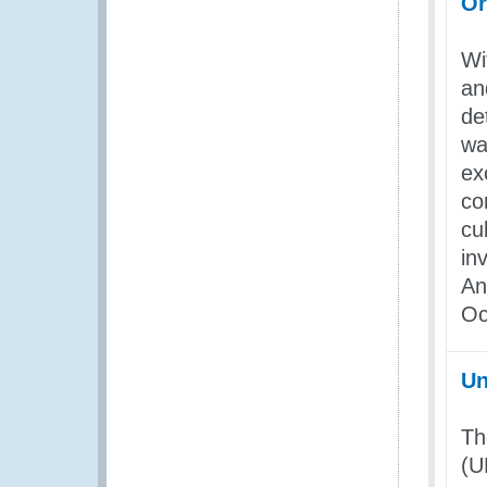
Or
Wi
an
de
wa
ex
co
cu
in
A
Oc
Un
Th
(U