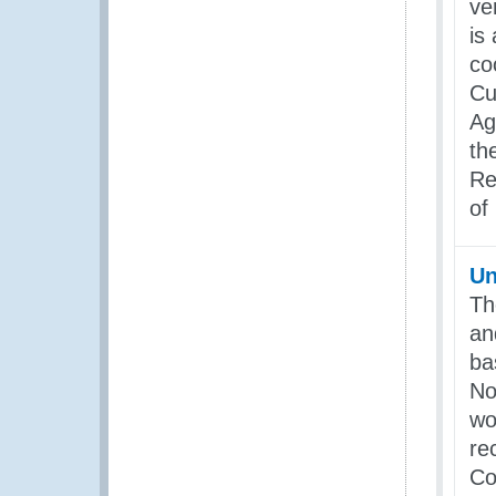
ve
is
co
Cu
Ag
th
Re
of
Un
Th
an
ba
No
wo
re
Co