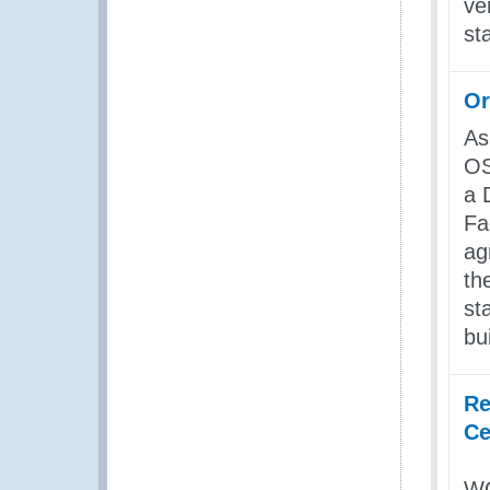
ve
st
Or
As
OS
a 
Fa
ag
th
st
bu
Re
Ce
WC