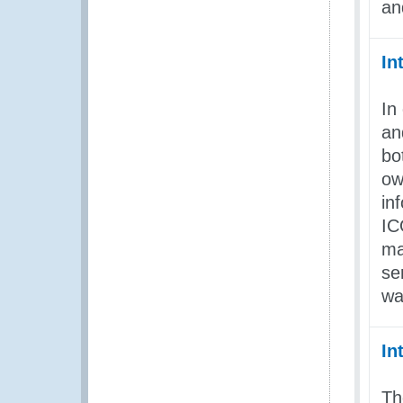
an
In
In
an
bo
ow
in
IC
ma
se
wa
In
Th