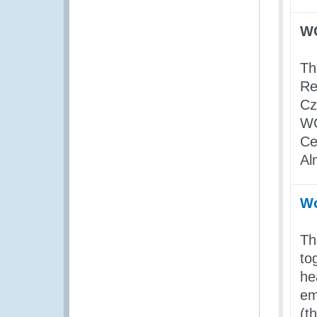
WC
Th
Re
Cz
WC
Ce
Al
Wo
Th
to
he
em
(t