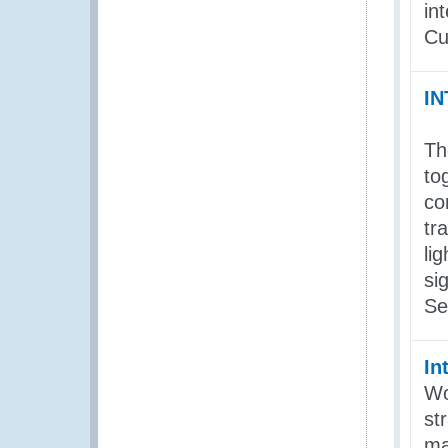
in
Cu
I
Th
to
co
tr
li
si
Se
In
Wo
st
ma