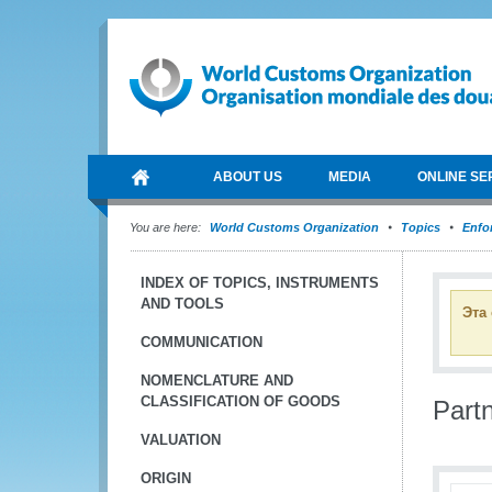
ABOUT US
MEDIA
ONLINE SE
You are here:
World Customs Organization
Topics
Enfo
INDEX OF TOPICS, INSTRUMENTS
AND TOOLS
Эта
COMMUNICATION
NOMENCLATURE AND
CLASSIFICATION OF GOODS
Part
VALUATION
ORIGIN