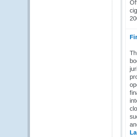
Of
ci
20
Fi
Th
bo
ju
pr
op
fi
in
cl
su
a
La