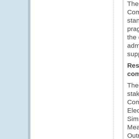
The
Com
sta
prag
the
adm
sup
Res
co
Th
stak
Com
Ele
Simp
Mea
Out