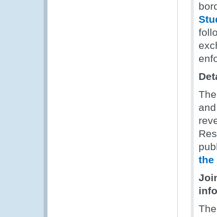
bor
Stu
foll
exc
enf
Det
The
and
rev
Res
publ
the
Joi
inf
The