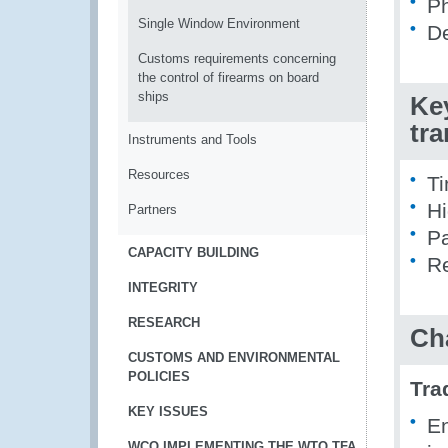
Ph
Single Window Environment
De
Customs requirements concerning
the control of firearms on board
ships
Ke
tr
Instruments and Tools
Resources
Ti
Hi
Partners
Pa
CAPACITY BUILDING
Re
INTEGRITY
RESEARCH
Ch
CUSTOMS AND ENVIRONMENTAL
POLICIES
Tra
KEY ISSUES
En
WCO IMPLEMENTING THE WTO TFA