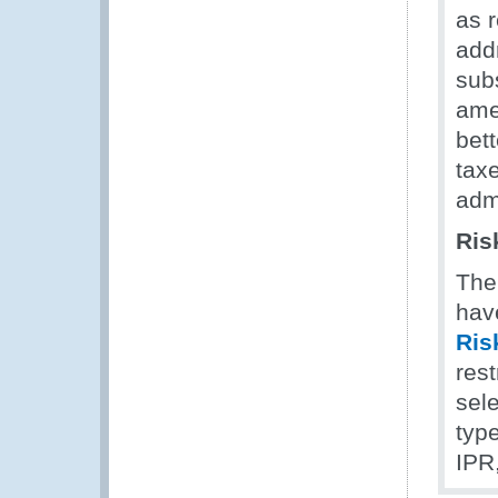
as 
add
sub
ame
bett
tax
admi
Ris
The
hav
Ris
rest
sel
type
IPR,