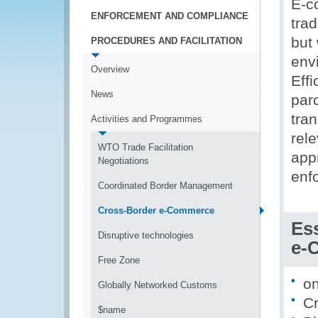
E-c
ENFORCEMENT AND COMPLIANCE
trad
but
PROCEDURES AND FACILITATION
env
Overview
Effi
News
par
tra
Activities and Programmes
rele
WTO Trade Facilitation
appr
Negotiations
enf
Coordinated Border Management
Cross-Border e-Commerce
Ess
Disruptive technologies
e-
Free Zone
on
Globally Networked Customs
Cr
$name