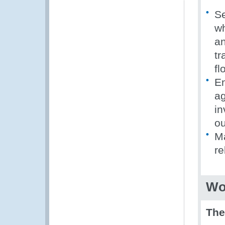
Se
wh
an
tr
fl
En
ag
in
ou
Ma
re
Wo
Th