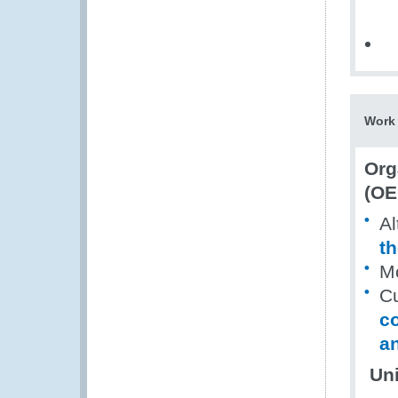
Work 
Org
(OE
Al
th
Mo
Cu
c
an
Uni