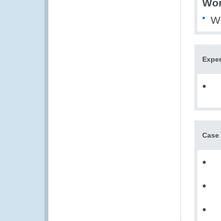
Wor
WE
Exper
Case