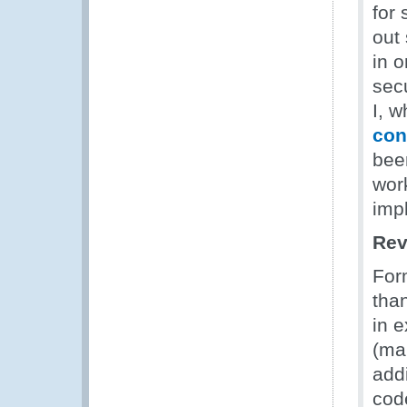
for
out 
in 
sec
I, w
con
bee
work
imp
Rev
For
tha
in 
(ma
add
cod