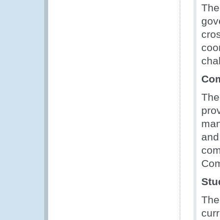
The
gov
cro
coo
cha
Com
Th
prov
man
and
com
Com
Stu
The
curr