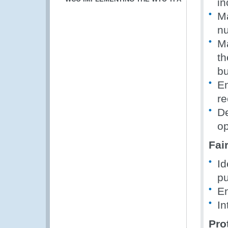
in
Ma
nu
Ma
th
bu
En
re
De
op
Fai
Id
pu
En
In
Pro