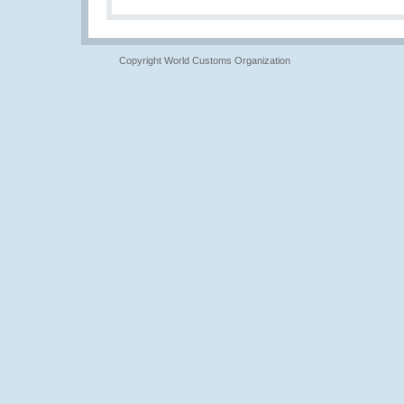
Copyright World Customs Organization