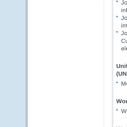
Jo
in
Jo
im
Jo
Cu
el
Uni
(UN
M
Wor
W