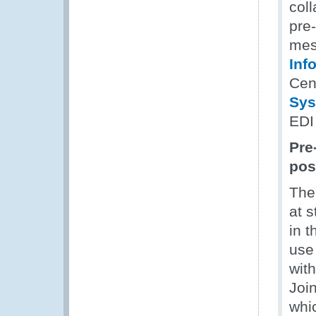
coll
pre
mes
Inf
Cen
Sys
EDI
Pre
pos
The
at 
in 
use
wit
Joi
whi