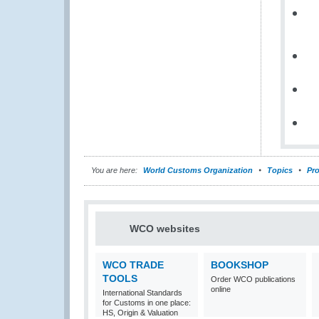
You are here:
World Customs Organization
Topics
Pro
WCO websites
WCO TRADE
BOOKSHOP
TOOLS
Order WCO publications
online
International Standards
for Customs in one place:
HS, Origin & Valuation