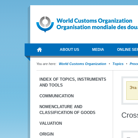
ABOUT US
MEDIA
ONLINE SE
You are here:
World Customs Organization
Topics
Proce
INDEX OF TOPICS, INSTRUMENTS
AND TOOLS
Эта
COMMUNICATION
NOMENCLATURE AND
CLASSIFICATION OF GOODS
Cros
VALUATION
ORIGIN