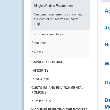
Single Window Environment
Ag
Customs requirements concerning
the control of firearms on board
ships
Jo
Instruments and Tools
Resources
Ho
Partners
CAPACITY BUILDING
WT
INTEGRITY
RESEARCH
GA
CUSTOMS AND ENVIRONMENTAL
POLICIES
De
KEY ISSUES
Mo
WCO IMPLEMENTING THE WTO TFA