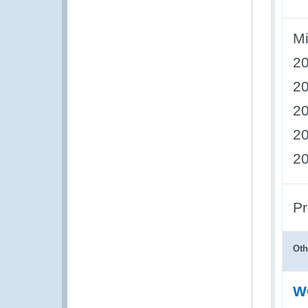
Mi
2
2
2
2
2
Pr
Oth
WC