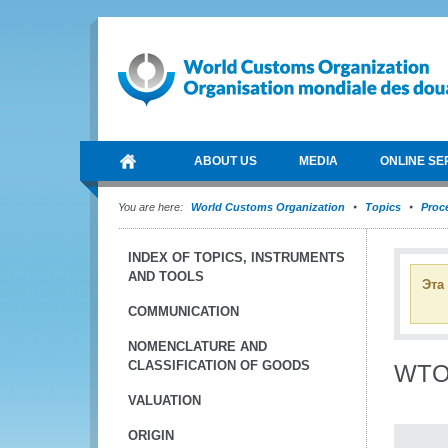
ABOUT US
MEDIA
ONLINE SE
You are here:
World Customs Organization
Topics
Proce
INDEX OF TOPICS, INSTRUMENTS
AND TOOLS
Эта
COMMUNICATION
NOMENCLATURE AND
CLASSIFICATION OF GOODS
WTO 
VALUATION
ORIGIN