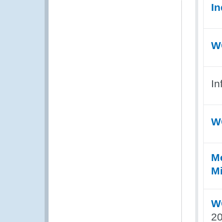
In
WC
In
W
Me
Mi
WC
20