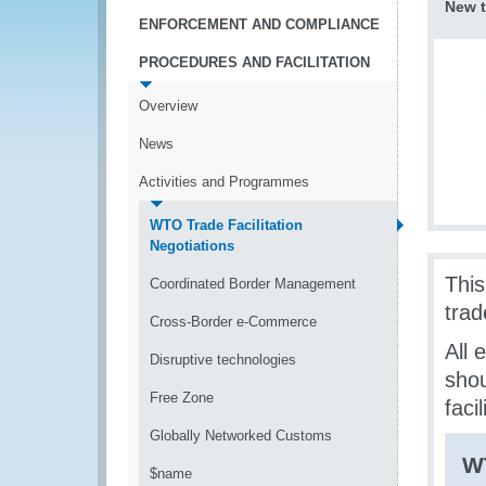
New t
ENFORCEMENT AND COMPLIANCE
PROCEDURES AND FACILITATION
Overview
News
Activities and Programmes
WTO Trade Facilitation
Negotiations
Thi
Coordinated Border Management
trad
Cross-Border e-Commerce
All 
Disruptive technologies
shou
Free Zone
faci
Globally Networked Customs
W
$name