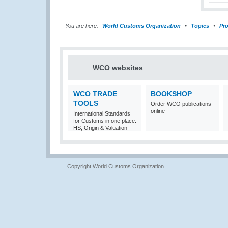
You are here:
World Customs Organization
Topics
Pro
WCO websites
WCO TRADE
BOOKSHOP
TOOLS
Order WCO publications
online
International Standards
for Customs in one place:
HS, Origin & Valuation
Copyright World Customs Organization