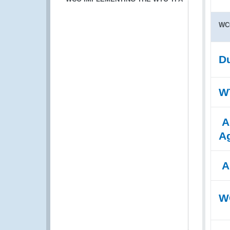
WC
Du
WT
A
A
A
WC