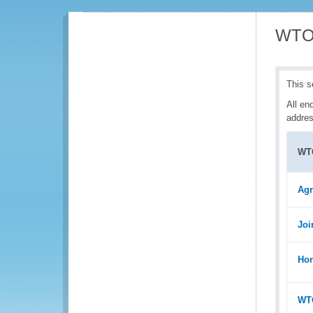
WTO 
This s
All en
addres
WT
Agr
Joi
Hon
WTO