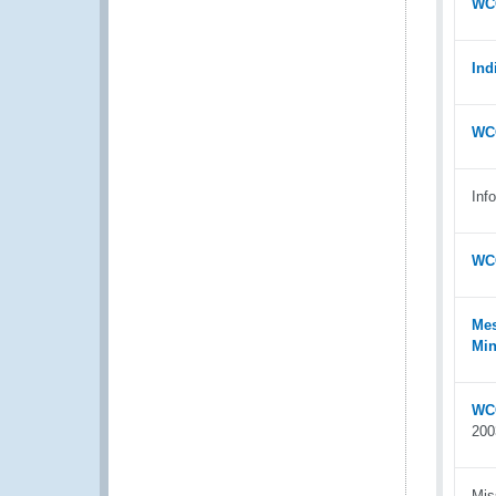
WCO
Ind
WCO
Inf
WCO
Mes
Min
WCO
200
Mis