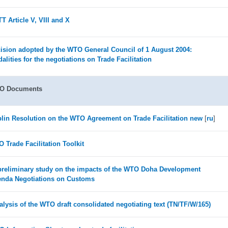
T Article V, VIII and X
ision adopted by the WTO General Council of 1 August 2004:
alities for the negotiations on Trade Facilitation
O Documents
lin Resolution on the WTO Agreement on Trade Facilitation new
[
ru
]
 Trade Facilitation Toolkit
preliminary study on the impacts of the WTO Doha Development
nda Negotiations on Customs
alysis of the WTO draft consolidated negotiating text (TN/TF/W/165)