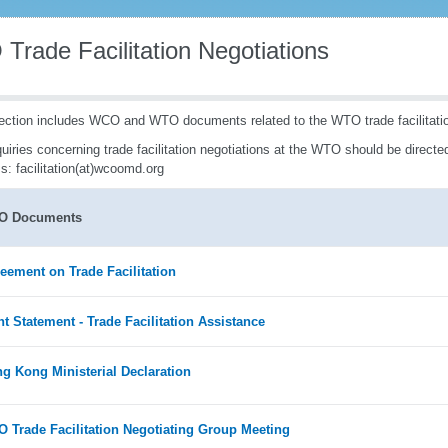
Trade Facilitation Negotiations
ection includes WCO and WTO documents related to the WTO trade facilitatio
quiries concerning trade facilitation negotiations at the WTO should be directed
s: facilitation(at)wcoomd.org
O Documents
eement on Trade Facilitation
nt Statement - Trade Facilitation Assistance
g Kong Ministerial Declaration
 Trade Facilitation Negotiating Group Meeting