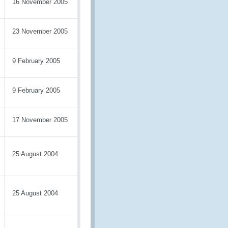
16 November 2005
23 November 2005
9 February 2005
9 February 2005
17 November 2005
25 August 2004
25 August 2004