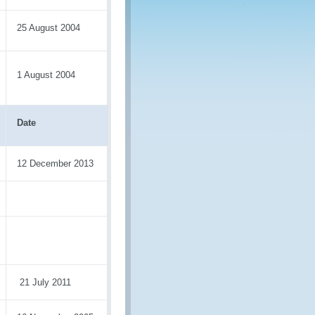
25 August 2004
1 August 2004
Date
12 December 2013
21 July 2011