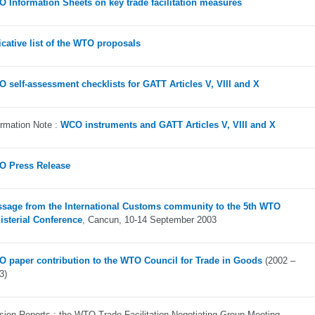
 Information Sheets on key trade facilitation measures
icative list of the WTO proposals
 self-assessment checklists for GATT Articles V, VIII and X
ormation Note :
WCO instruments and GATT Articles V, VIII and X
 Press Release
sage from the International Customs community to the 5th WTO
isterial Conference
, Cancun, 10-14 September 2003
 paper contribution to the WTO Council for Trade in Goods
(2002 –
3)
sion Reports : the WTO Trade Facilitation Negotiating Group Meeting