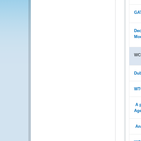
GAT
Dec
Mod
WC
Dub
WTO
A 
Age
An