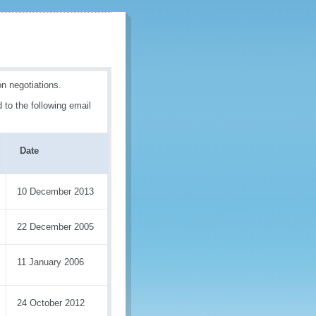
n negotiations.
 to the following email
Date
10 December 2013
22 December 2005
11 January 2006
24 October 2012