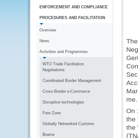
ENFORCEMENT AND COMPLIANCE
PROCEDURES AND FACILITATION
Overview
The
News
Neg
Activities and Programmes
Gen
WTO Trade Facilitation
Con
Negotiations
Sec
Coordinated Border Management
Acco
Mar
Cross-Border e-Commerce
me.
Disruptive technologies
On 
Free Zone
the
Globally Networked Customs
the
$name
(TN