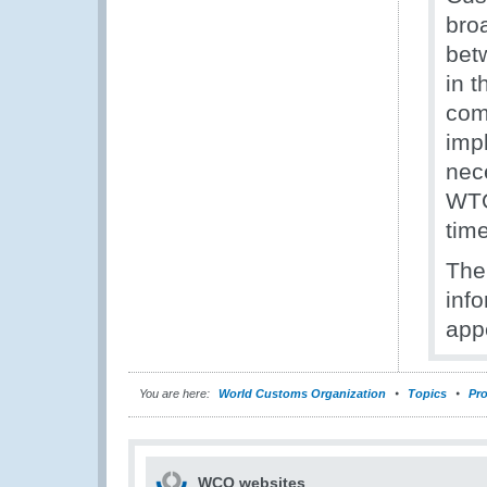
bro
bet
in t
comp
imp
nec
WTO
time
The
inf
appe
You are here:
World Customs Organization
Topics
Pro
WCO websites