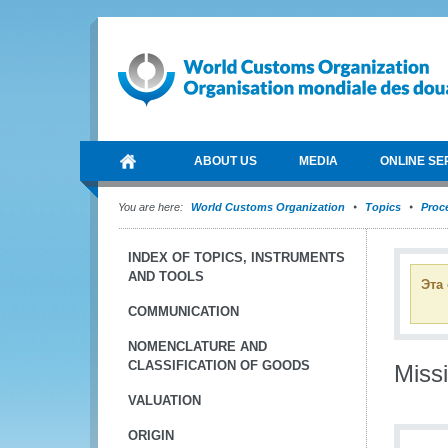
ABOUT US
MEDIA
ONLINE SE
You are here:
World Customs Organization
Topics
Proce
INDEX OF TOPICS, INSTRUMENTS
AND TOOLS
Эта
COMMUNICATION
NOMENCLATURE AND
CLASSIFICATION OF GOODS
Miss
VALUATION
ORIGIN