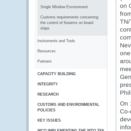
on 
Single Window Environment
fro
Customs requirements concerning
TN/
the control of firearms on board
ships
con
com
Instruments and Tools
Nev
Resources
one
aro
Partners
mee
CAPACITY BUILDING
Gen
pre
INTEGRITY
Phi
RESEARCH
On 
CUSTOMS AND ENVIRONMENTAL
POLICIES
Co-
dev
KEY ISSUES
inf
WCO IMPLEMENTING THE WTO TFA