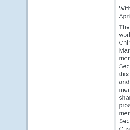
Wit
Apri
The 
wor
Chi
Mar
mem
Sec
thi
and
mem
sha
pre
memb
Sec
Cus