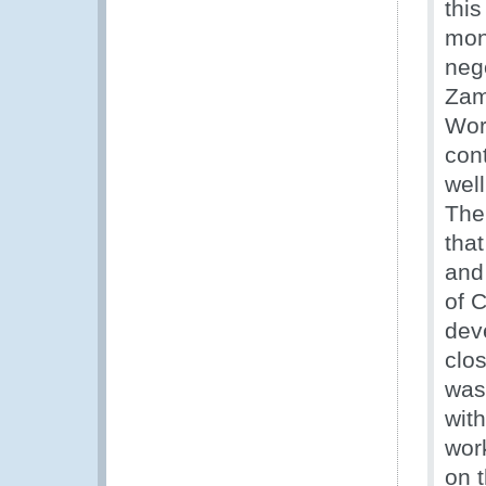
thi
mone
nego
Zam
Wor
con
well
The 
tha
and 
of 
dev
clo
was
wit
wor
on 