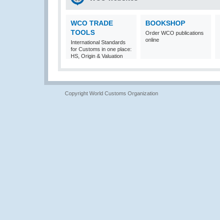
WCO TRADE
BOOKSHOP
TOOLS
Order WCO publications
online
International Standards
for Customs in one place:
HS, Origin & Valuation
Copyright World Customs Organization