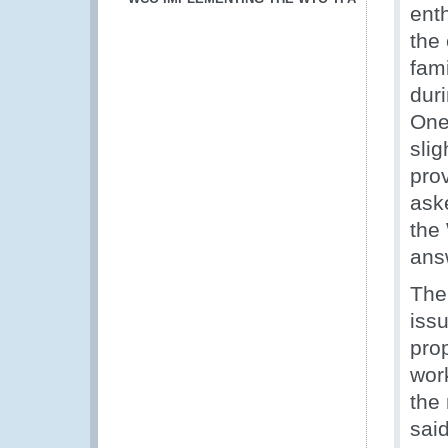
ent
the
fam
dur
One
sli
prov
ask
the
ans
The
issu
pro
wor
the 
sai