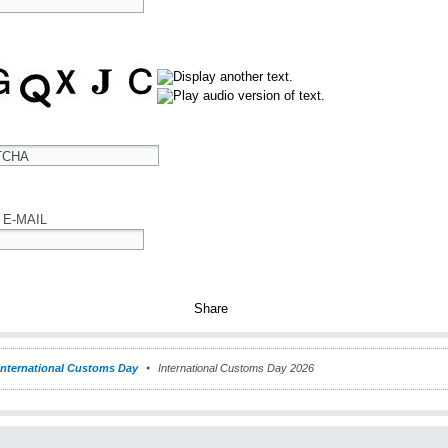
TCHA
 E-MAIL
International Customs Day
International Customs Day 2026