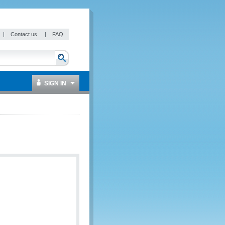
|
Contact us
|
FAQ
SIGN IN