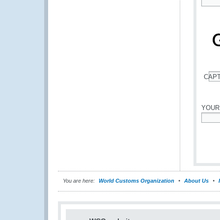
*
CAP
*
YOUR
*
You are here:
World Customs Organization
About Us