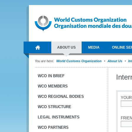
ABOUT US
MEDIA
ONLINE SE
You are here:
World Customs Organization
About Us
In
Inte
WCO IN BRIEF
WCO MEMBERS
WCO REGIONAL BODIES
YOUR
WCO STRUCTURE
*
LEGAL INSTRUMENTS
FRIEN
WCO PARTNERS
*