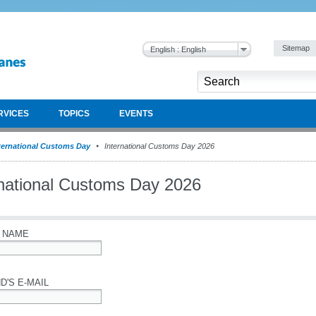
Sitemap
English : English
RVICES
TOPICS
EVENTS
ternational Customs Day
International Customs Day 2026
rnational Customs Day 2026
 NAME
D'S E-MAIL