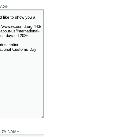
AGE
ND'S NAME