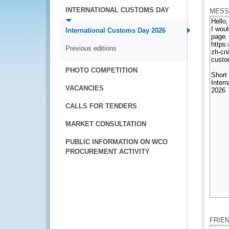
INTERNATIONAL CUSTOMS DAY
MESS
International Customs Day 2026
Previous editions
PHOTO COMPETITION
VACANCIES
CALLS FOR TENDERS
MARKET CONSULTATION
PUBLIC INFORMATION ON WCO
PROCUREMENT ACTIVITY
*
FRIE