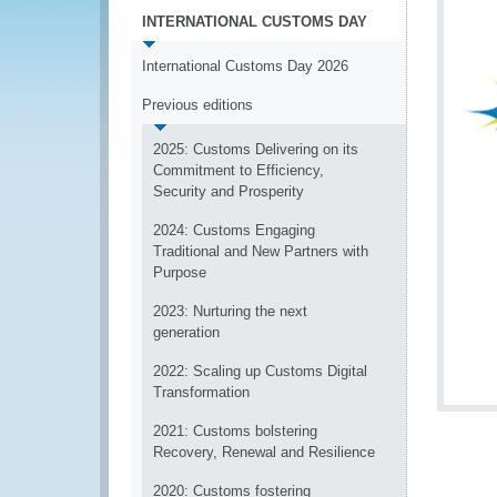
INTERNATIONAL CUSTOMS DAY
International Customs Day 2026
Previous editions
2025: Customs Delivering on its
Commitment to Efficiency,
Security and Prosperity
2024: Customs Engaging
Traditional and New Partners with
Purpose
2023: Nurturing the next
generation
2022: Scaling up Customs Digital
Transformation
2021: Customs bolstering
Recovery, Renewal and Resilience
2020: Customs fostering