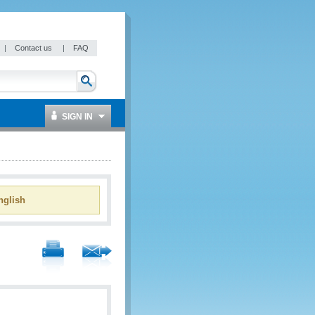
|
Contact us
|
FAQ
SIGN IN
glish