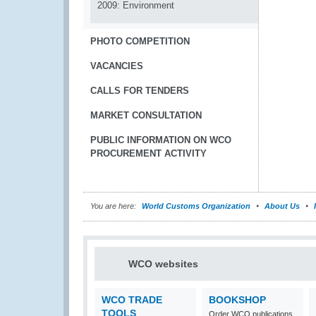
2009: Environment
PHOTO COMPETITION
VACANCIES
CALLS FOR TENDERS
MARKET CONSULTATION
PUBLIC INFORMATION ON WCO
PROCUREMENT ACTIVITY
You are here:
World Customs Organization
About Us
WCO websites
WCO TRADE
BOOKSHOP
TOOLS
Order WCO publications