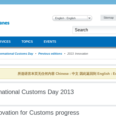
Sitemap
English : English
RVICES
TOPICS
EVENTS
ternational Customs Day
Previous editions
2013: Innovation
所选语言本页无任何内容 Chinese : 中文 因此返回到 English : En
rnational Customs Day 2013
ovation for Customs progress