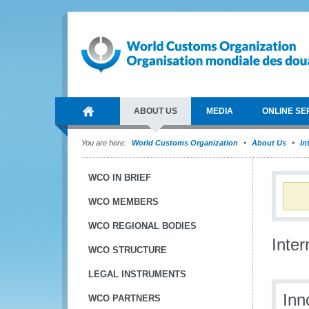
ABOUT US
MEDIA
ONLINE SE
You are here:
World Customs Organization
About Us
In
WCO IN BRIEF
WCO MEMBERS
WCO REGIONAL BODIES
Inte
WCO STRUCTURE
LEGAL INSTRUMENTS
Inn
WCO PARTNERS