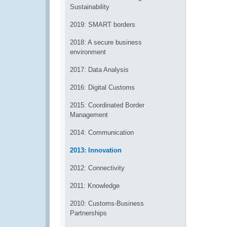
Sustainability
2019: SMART borders
2018: A secure business
environment
2017: Data Analysis
2016: Digital Customs
2015: Coordinated Border
Management
2014: Communication
2013: Innovation
2012: Connectivity
2011: Knowledge
2010: Customs-Business
Partnerships