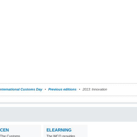
International Customs Day
Previous editions
2013: Innovation
CEN
ELEARNING
The Customs
The WCO provides