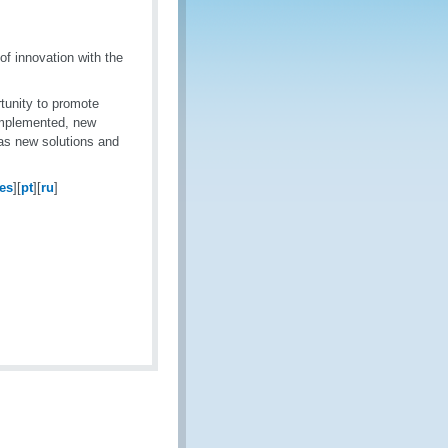
f innovation with the
tunity to promote
implemented, new
 as new solutions and
es
][
pt
][
ru
]