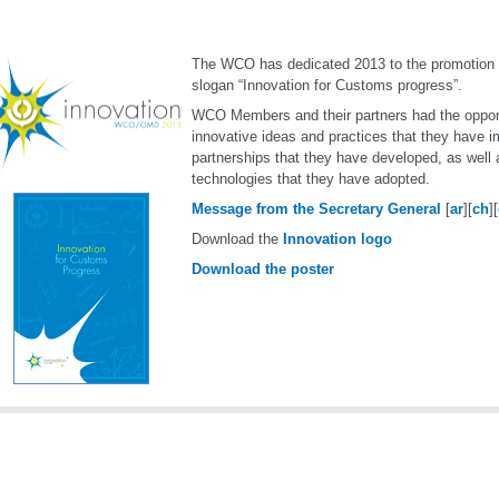
The WCO has dedicated 2013 to the promotion o
slogan “Innovation for Customs progress”.
WCO Members and their partners had the oppor
innovative ideas and practices that they have 
partnerships that they have developed, as well
technologies that they have adopted.
Message from the Secretary General
[
ar
][
ch
][
Download the
Innovation logo
Download the poster