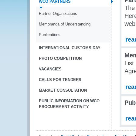
Par
WCO PARTNERS
The 
Partner Organizations
Here
webs
Memoranda of Understanding
Publications
rea
INTERNATIONAL CUSTOMS DAY
Mem
PHOTO COMPETITION
List
VACANCIES
Agr
CALLS FOR TENDERS
rea
MARKET CONSULTATION
PUBLIC INFORMATION ON WCO
Pub
PROCUREMENT ACTIVITY
rea