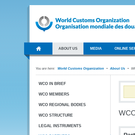
ABOUT US
MEDIA
ONLINE SE
You are here:
World Customs Organization
About Us
WC
WCO IN BRIEF
WCO MEMBERS
WCO REGIONAL BODIES
WCO 
WCO STRUCTURE
LEGAL INSTRUMENTS