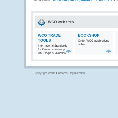
You are here:
World Customs Organization
About Us
WCO websites
WCO TRADE
BOOKSHOP
TOOLS
Order WCO publications
online
International Standards
for Customs in one place:
HS, Origin & Valuation
Copyright World Customs Organization