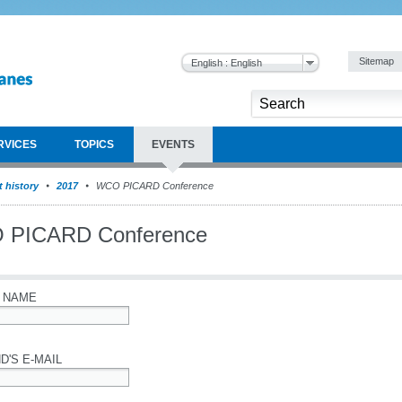
Sitemap
English : English
RVICES
TOPICS
EVENTS
 history
2017
WCO PICARD Conference
 PICARD Conference
 NAME
D'S E-MAIL