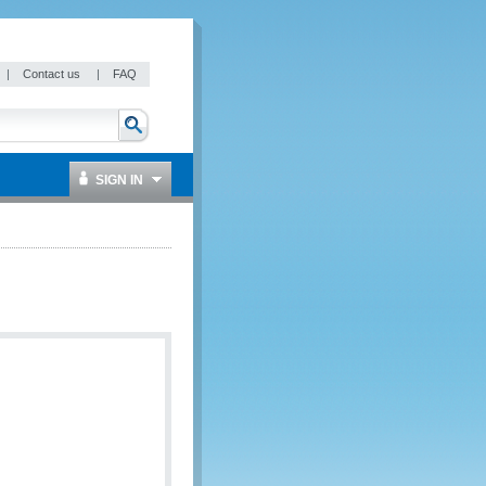
|
Contact us
|
FAQ
SIGN IN