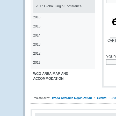
*
2017 Global Origin Conference
2016
2015
2014
CAP
2013
*
2012
YOUR
2011
*
WCO AREA MAP AND
ACCOMMODATION
You are here:
World Customs Organization
Events
Eve