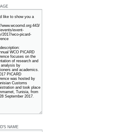
AGE
ND'S NAME