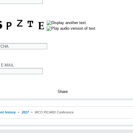
TCHA
 E-MAIL
nt history
2017
WCO PICARD Conference