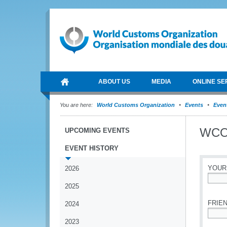
ABOUT US
MEDIA
ONLINE SE
You are here:
World Customs Organization
Events
Event
WCO
UPCOMING EVENTS
EVENT HISTORY
YOUR
2026
2025
*
FRIEN
2024
2023
*