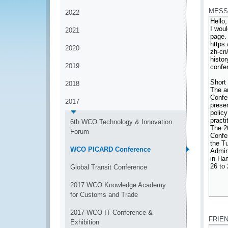
MESS
2022
2021
2020
2019
2018
2017
6th WCO Technology & Innovation
Forum
WCO PICARD Conference
Global Transit Conference
2017 WCO Knowledge Academy
for Customs and Trade
*
2017 WCO IT Conference &
FRIE
Exhibition