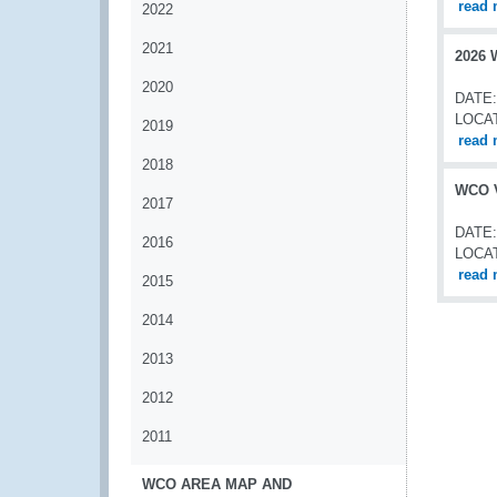
read 
2022
2021
2026 
2020
DATE:
LOCA
2019
read 
2018
WCO V
2017
DATE:
2016
LOCA
read 
2015
2014
2013
2012
2011
WCO AREA MAP AND