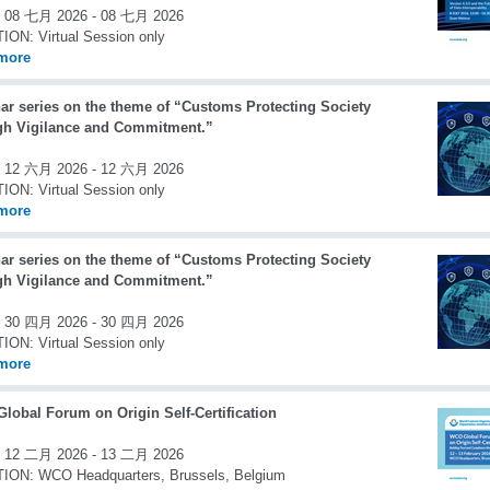
08 七月 2026 - 08 七月 2026
TION:
Virtual Session only
more
ar series on the theme of “Customs Protecting Society
gh Vigilance and Commitment.”
12 六月 2026 - 12 六月 2026
TION:
Virtual Session only
more
ar series on the theme of “Customs Protecting Society
gh Vigilance and Commitment.”
30 四月 2026 - 30 四月 2026
TION:
Virtual Session only
more
lobal Forum on Origin Self-Certification
12 二月 2026 - 13 二月 2026
TION:
WCO Headquarters, Brussels, Belgium