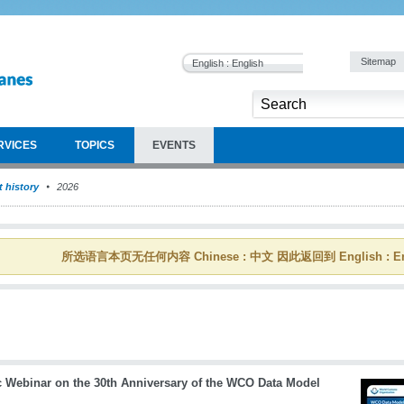
Sitemap
English : English
RVICES
TOPICS
EVENTS
 history
2026
所选语言本页无任何内容 Chinese : 中文 因此返回到 English : En
c Webinar on the 30th Anniversary of the WCO Data Model