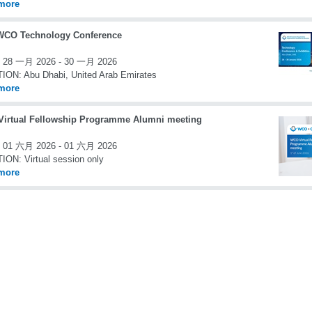
more
WCO Technology Conference
28 一月 2026 - 30 一月 2026
TION:
Abu Dhabi, United Arab Emirates
more
irtual Fellowship Programme Alumni meeting
01 六月 2026 - 01 六月 2026
TION:
Virtual session only
more