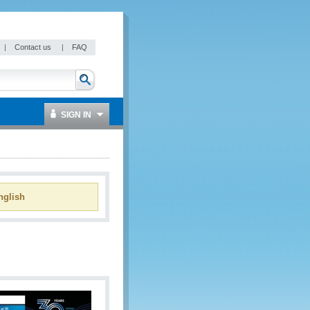
|
Contact us
|
FAQ
SIGN IN
glish