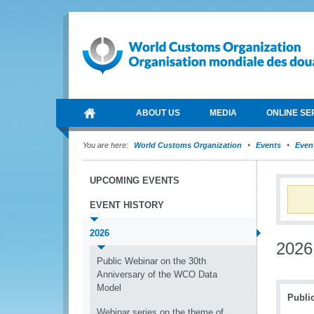
ABOUT US
MEDIA
ONLINE SE
You are here:
World Customs Organization
Events
Event
UPCOMING EVENTS
EVENT HISTORY
2026
2026
Public Webinar on the 30th
Anniversary of the WCO Data
Model
Publi
Webinar series on the theme of