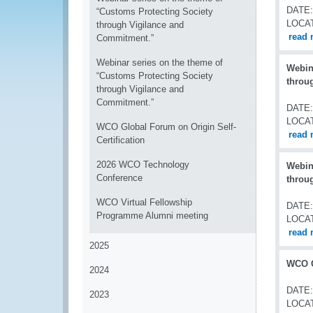
DATE:
“Customs Protecting Society
LOCA
through Vigilance and
read 
Commitment.”
Webinar series on the theme of
Webin
“Customs Protecting Society
throu
through Vigilance and
Commitment.”
DATE:
LOCA
WCO Global Forum on Origin Self-
read 
Certification
2026 WCO Technology
Webin
Conference
throu
WCO Virtual Fellowship
DATE:
Programme Alumni meeting
LOCA
read 
2025
WCO G
2024
DATE:
2023
LOCA