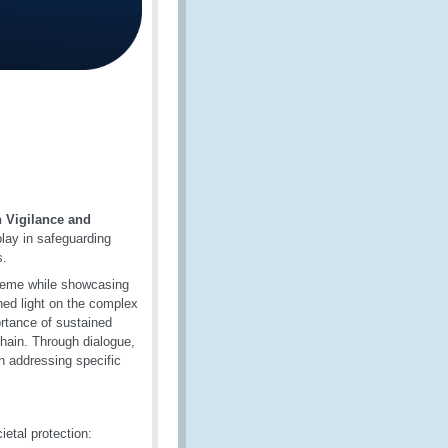
 Vigilance and
play in safeguarding
s.
theme while showcasing
shed light on the complex
rtance of sustained
hain. Through dialogue,
in addressing specific
ietal protection: