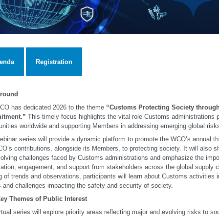
enda
Registration
round
CO has dedicated 2026 to the theme
“Customs Protecting Society through
tment.”
This timely focus highlights the vital role Customs administrations 
ities worldwide and supporting Members in addressing emerging global risk
ebinar series will provide a dynamic platform to promote the WCO’s annual 
O’s contributions, alongside its Members, to protecting society. It will also 
olving challenges faced by Customs administrations and emphasize the impo
ation, engagement, and support from stakeholders across the global supply c
g of trends and observations, participants will learn about Customs activities 
s and challenges impacting the safety and security of society.
Key Themes of Public Interest
rtual series will explore priority areas reflecting major and evolving risks to soc