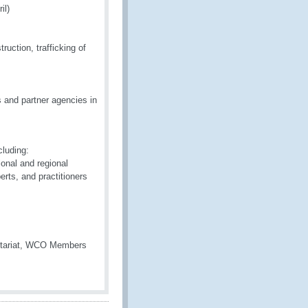
il)
uction, trafficking of
 and partner agencies in
cluding:
onal and regional
erts, and practitioners
retariat, WCO Members