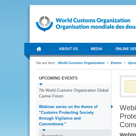
ABOUT US
MEDIA
ONLINE SE
You are here:
World Customs Organization
Events
Upco
UPCOMING EVENTS
7th World Customs Organization Global
Canine Forum
Webi
Webinar series on the theme of
“Customs Protecting Society
Prote
through Vigilance and
Comm
Commitment.”
Webina