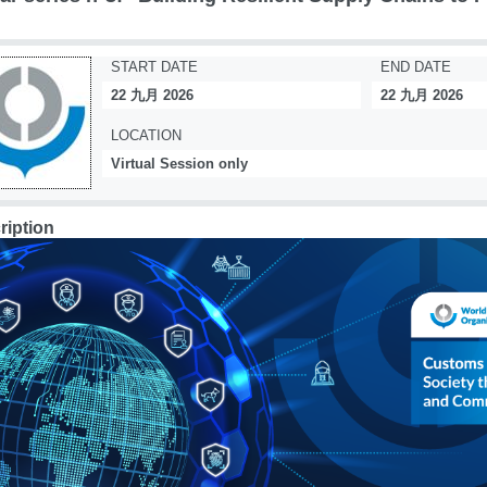
START DATE
END DATE
22 九月 2026
22 九月 2026
LOCATION
Virtual Session only
ription