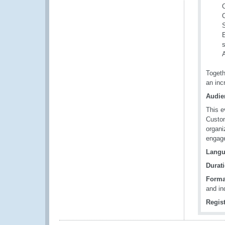
C
C
S
E
s
Togeth
an inc
Audie
This e
Custom
organi
engage
Langu
Durati
Forma
and in
Regist