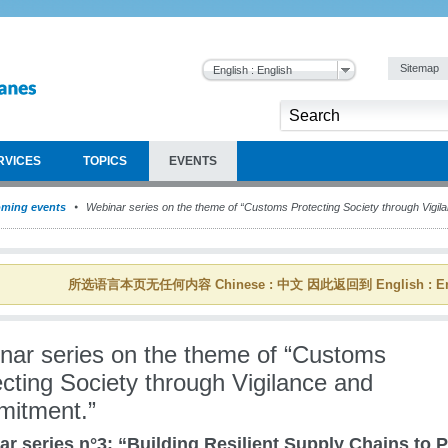
Sitemap
English : English
RVICES
TOPICS
EVENTS
ming events
Webinar series on the theme of “Customs Protecting Society through Vigi
所选语言本页无任何内容 Chinese : 中文 因此返回到 English : En
nar series on the theme of “Customs
cting Society through Vigilance and
itment.”
r series n°3: “Building Resilient Supply Chains to P