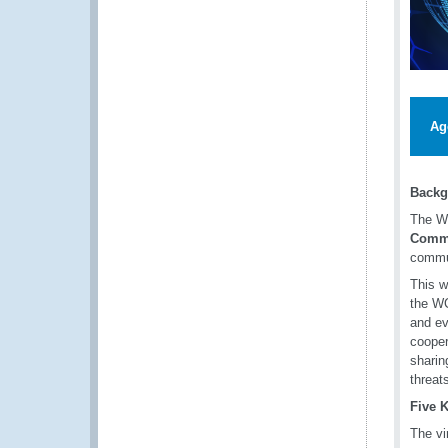
Ag
Backg
The W
Commi
commun
This w
the WC
and ev
cooper
sharin
threat
Five 
The vi