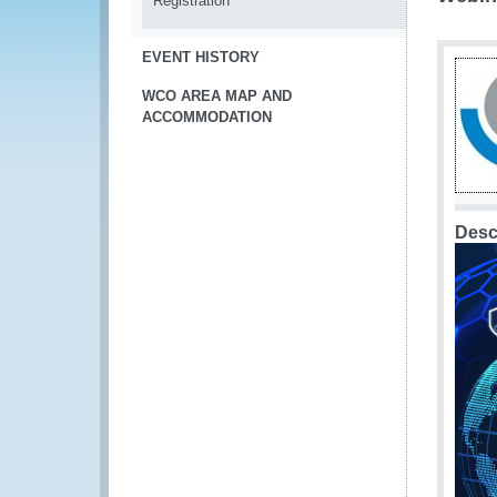
Registration
EVENT HISTORY
WCO AREA MAP AND
ACCOMMODATION
Desc