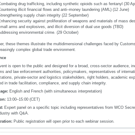
ombating drug trafficking, including synthetic opioids such as fentanyl (30 Apr
ountering illicit financial flows and anti–money laundering (AML) (12 June)
trengthening supply chain integrity (22 September)
nhancing security against proliferation of weapons and materials of mass destr
mall arms and explosives, and illicit diversion of dual use goods (TBD)
Addressing environmental crime. (29 October)
er, these themes illustrate the multidimensional challenges faced by Customs
reasingly complex global trade environment.
nce
vent is open to the public and designed for a broad, cross-sector audience, in
s and law enforcement authorities, policymakers, representatives of internati
zations, private-sector and logistics stakeholders, right holders, academic exp
d in trade facilitation, compliance, and supply chain integrity.
age:
English and French (with simultaneous interpretation)
on:
13:00–15:00 (CET)
t:
Expert panel on a specific topic including representatives from WCO Sec
dustry with Q&A.
ration:
Public registration will open prior to each webinar session.