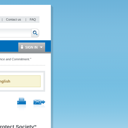
|
Contact us
|
FAQ
SIGN IN
lance and Commitment.”
glish
rotect Society”