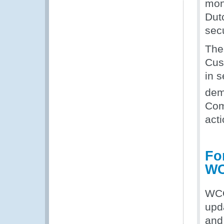
mon
Dut
secu
The
Cus
in s
dem
Com
acti
Fo
WC
WCO
upd
and