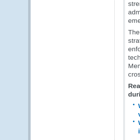
str
admi
eme
The
str
enf
tech
Mem
cro
Rea
dur