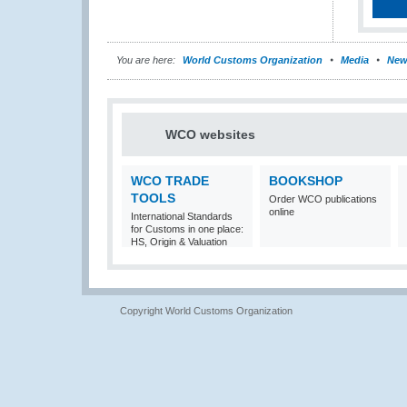
You are here:
World Customs Organization
Media
New
WCO websites
WCO TRADE
BOOKSHOP
TOOLS
Order WCO publications
online
International Standards
for Customs in one place:
HS, Origin & Valuation
Copyright World Customs Organization