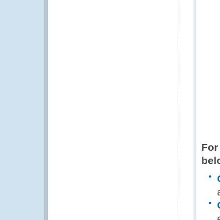
For
bel