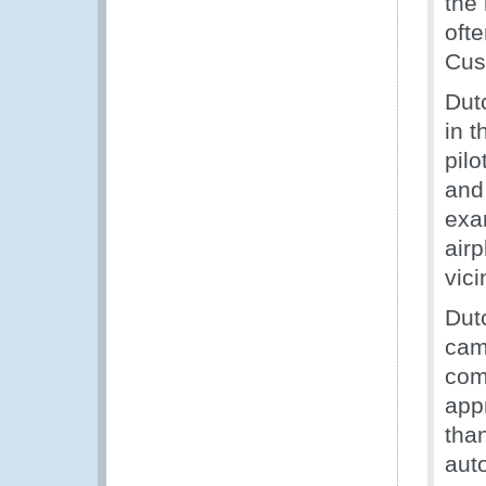
the
oft
Cus
Dut
in t
pilo
and
exa
airp
vici
Dut
cam
com
app
tha
aut