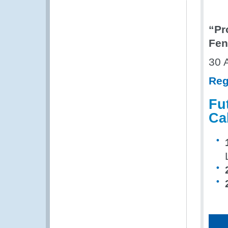
“Pr
Fen
30 
Reg
Fu
Ca