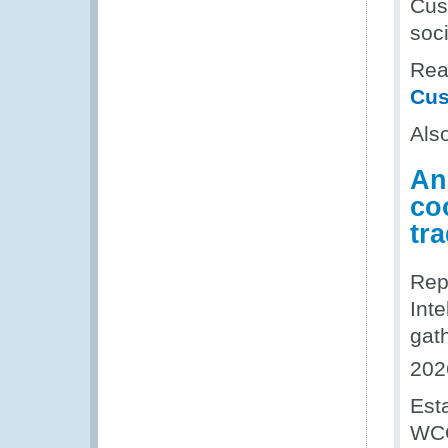
Cus
soci
Read
Cus
Als
An
coo
tr
Rep
Inte
gat
202
Est
WCO