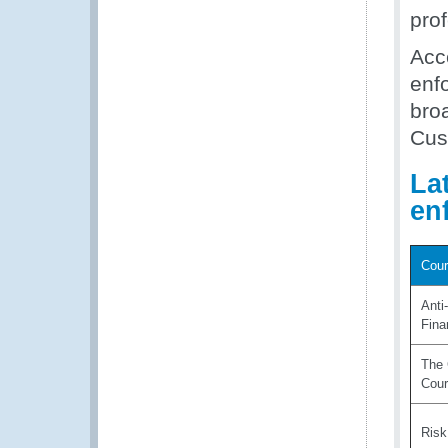
pro
Acce
enfo
broa
Cus
La
en
Cour
Anti
Fina
The 
Cou
Ris