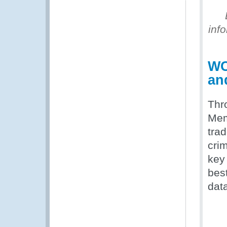
inf
WC
an
Thr
Memb
tra
cri
key
bes
data