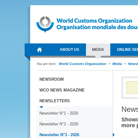
ABOUT US
MEDIA
ONLINE SE
You are here:
World Customs Organization
Media
Newsl
NEWSROOM
WCO NEWS MAGAZINE
NEWSLETTERS
News
Newsletter N°1 - 2026
Showc
Newsletter N°2 - 2026
more 
Newsletter N°3 - 2026