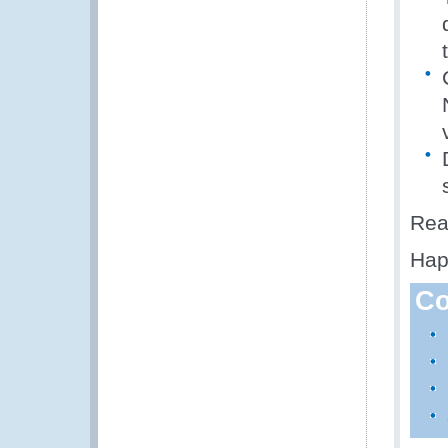
Rea
Hap
Co