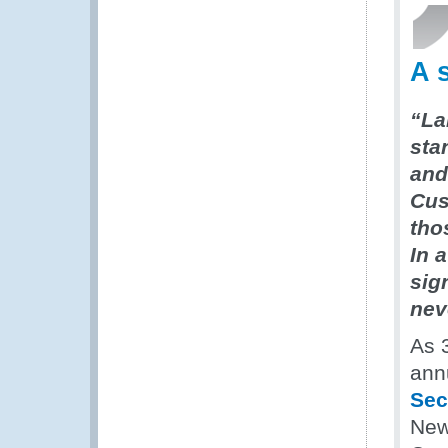
A 
“La
sta
and 
Cus
tho
In 
sig
nev
As 
ann
Sec
New