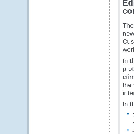
Ed
co
The
new
Cus
worl
In t
prot
crim
the 
inte
In t