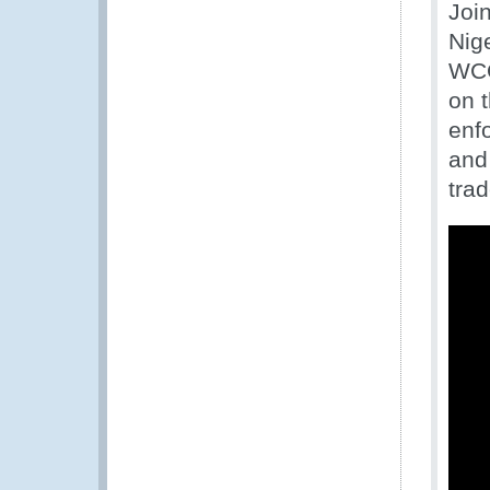
Joi
Nig
WCO
on 
enfo
and 
trad