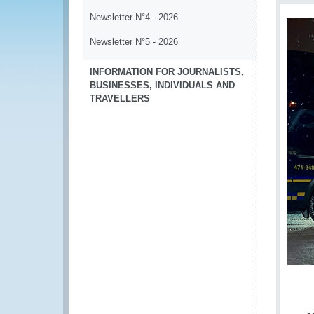
Newsletter N°4 - 2026
Newsletter N°5 - 2026
INFORMATION FOR JOURNALISTS,
BUSINESSES, INDIVIDUALS AND
TRAVELLERS