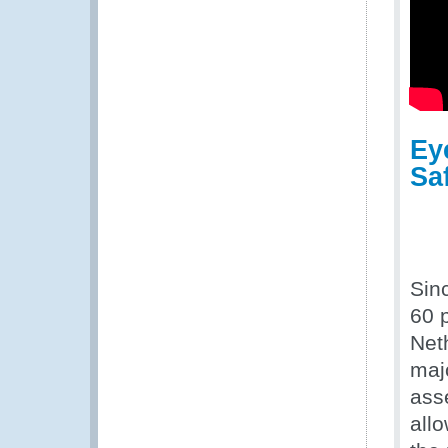
Ey
Sa
Sin
60 p
Net
maj
asse
all