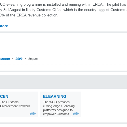
O e-learning programme is installed and running within ERCA. The pilot has
 3rd August in Kality Customs Office which is the country biggest Customs o
0% of the ERCA revenue collection.
more
sroom
2009
August
CEN
ELEARNING
The Customs
The WCO provides
Enforcement Network
cutting-edge e-learning
platforms designed to
empower Customs
professionals around the
world with
comprehensive