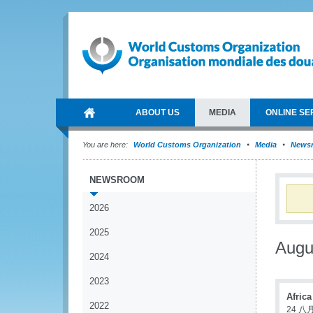
ABOUT US
MEDIA
ONLINE SE
You are here:
World Customs Organization
Media
News
NEWSROOM
2026
2025
Augu
2024
2023
Afric
2022
24 八月