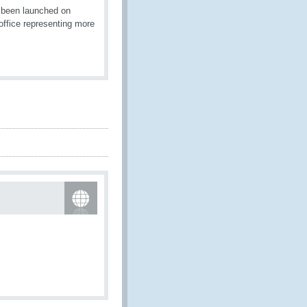
 been launched on
ffice representing more