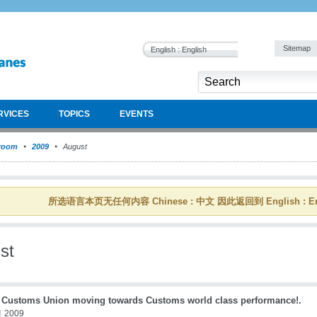
Sitemap
English : English
RVICES
TOPICS
EVENTS
room
2009
August
所选语言本页无任何内容 Chinese : 中文 因此返回到 English : En
st
a Customs Union moving towards Customs world class performance!.
 2009