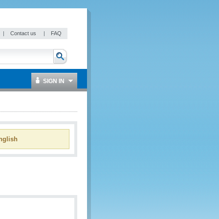
|
Contact us
|
FAQ
SIGN IN
glish