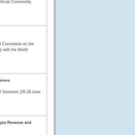
African Community
l Convention on the
) with the World
ssions
l Sessions (26‑28 June
opia Revenue and