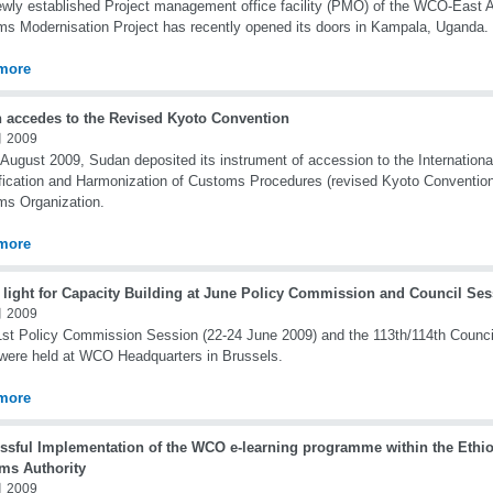
wly established Project management office facility (PMO) of the WCO-East 
s Modernisation Project has recently opened its doors in Kampala, Uganda.
more
 accedes to the Revised Kyoto Convention
 2009
August 2009, Sudan deposited its instrument of accession to the Internationa
fication and Harmonization of Customs Procedures (revised Kyoto Convention
s Organization.
more
 light for Capacity Building at June Policy Commission and Council Se
 2009
st Policy Commission Session (22-24 June 2009) and the 113th/114th Counci
were held at WCO Headquarters in Brussels.
more
ssful Implementation of the WCO e-learning programme within the Ethi
ms Authority
 2009