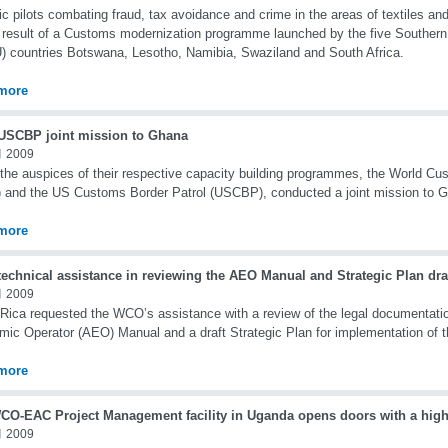
ic pilots combating fraud, tax avoidance and crime in the areas of textiles and
 result of a Customs modernization programme launched by the five Souther
 countries Botswana, Lesotho, Namibia, Swaziland and South Africa.
more
SCBP joint mission to Ghana
 2009
the auspices of their respective capacity building programmes, the World Cu
and the US Customs Border Patrol (USCBP), conducted a joint mission to G
more
echnical assistance in reviewing the AEO Manual and Strategic Plan draf
 2009
Rica requested the WCO’s assistance with a review of the legal documentatio
ic Operator (AEO) Manual and a draft Strategic Plan for implementation of
more
CO-EAC Project Management facility in Uganda opens doors with a high-l
 2009