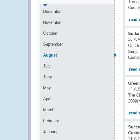
The ne
Custom
December
read 
November
October
Sudan
16 八月
September
On 16 
Simpli
August
Custom
July
read 
June
Green
May
12 八月
The 61
April
2009) 
March
read 
February
Succe
January
Custo
11 八月