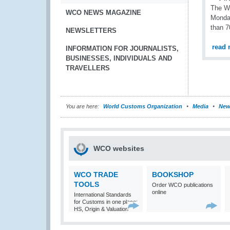
The WC
WCO NEWS MAGAZINE
Monday
than 7
NEWSLETTERS
read 
INFORMATION FOR JOURNALISTS,
BUSINESSES, INDIVIDUALS AND
TRAVELLERS
You are here:
World Customs Organization
Media
New
WCO websites
WCO TRADE
BOOKSHOP
TOOLS
Order WCO publications
online
International Standards
for Customs in one place:
HS, Origin & Valuation