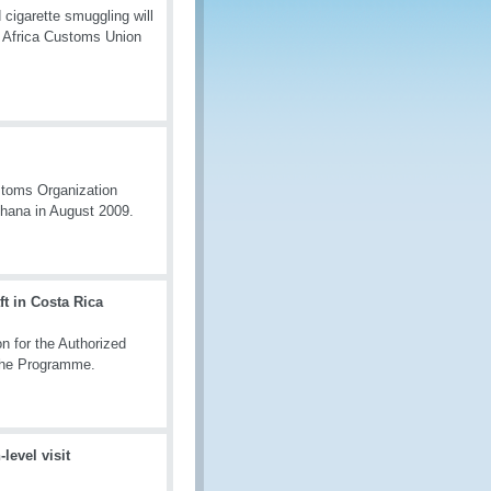
 cigarette smuggling will
n Africa Customs Union
stoms Organization
hana in August 2009.
t in Costa Rica
n for the Authorized
 the Programme.
evel visit