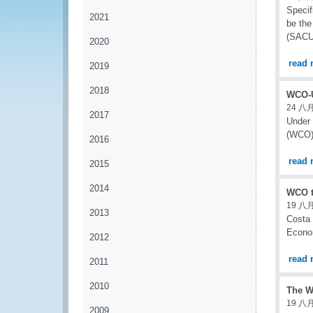
Specif
2021
be the
(SACU)
2020
read 
2019
2018
WCO-U
24 八月
2017
Under 
(WCO) 
2016
read 
2015
2014
WCO t
19 八月
2013
Costa 
Econom
2012
read 
2011
2010
The W
19 八月
2009