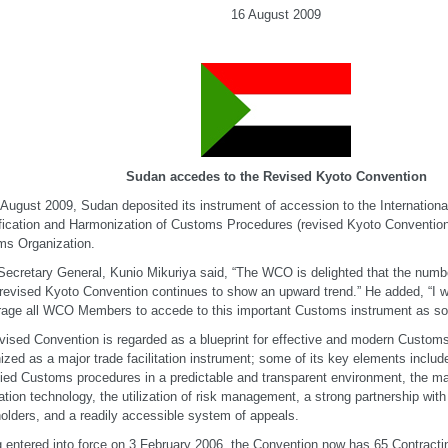
16 August 2009
Sudan accedes to the Revised Kyoto Convention
August 2009, Sudan deposited its instrument of accession to the Internationa
fication and Harmonization of Customs Procedures (revised Kyoto Convention
s Organization.
cretary General, Kunio Mikuriya said, “The WCO is delighted that the numbe
 revised Kyoto Convention continues to show an upward trend.” He added, “I w
age all WCO Members to accede to this important Customs instrument as soo
vised Convention is regarded as a blueprint for effective and modern Customs
ized as a major trade facilitation instrument; some of its key elements include
fied Customs procedures in a predictable and transparent environment, the 
ation technology, the utilization of risk management, a strong partnership with
olders, and a readily accessible system of appeals.
 entered into force on 3 February 2006, the Convention now has 65 Contractin