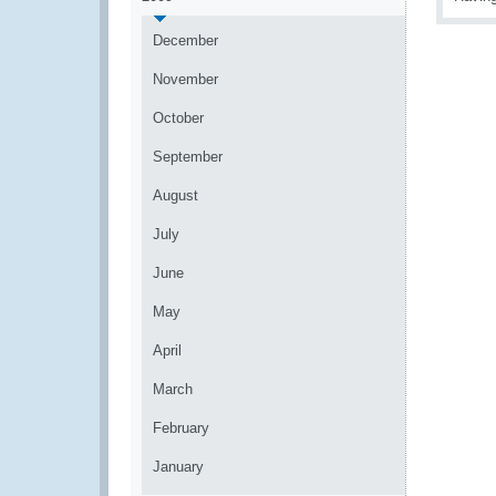
December
November
October
September
August
July
June
May
April
March
February
January