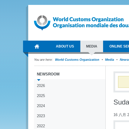
ABOUT US
MEDIA
ONLINE SE
You are here:
World Customs Organization
Media
News
NEWSROOM
2026
2025
Suda
2024
16 八月 2
2023
2022