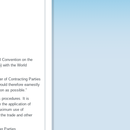
l Convention on the
) with the World
r of Contracting Parties
ould therefore earnestly
n as possible.”
 procedures. It is
 the application of
maximum use of
 the trade and other
g Parties.