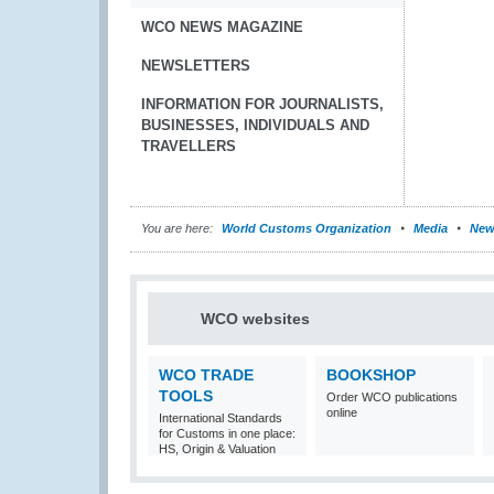
WCO NEWS MAGAZINE
NEWSLETTERS
INFORMATION FOR JOURNALISTS,
BUSINESSES, INDIVIDUALS AND
TRAVELLERS
You are here:
World Customs Organization
Media
New
WCO websites
WCO TRADE
BOOKSHOP
TOOLS
Order WCO publications
online
International Standards
for Customs in one place:
HS, Origin & Valuation