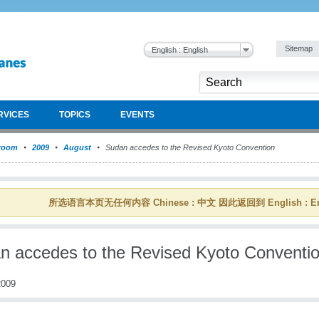
Sitemap
English : English
RVICES
TOPICS
EVENTS
room
2009
August
Sudan accedes to the Revised Kyoto Convention
所选语言本页无任何内容 Chinese : 中文 因此返回到 English : En
n accedes to the Revised Kyoto Conventi
009