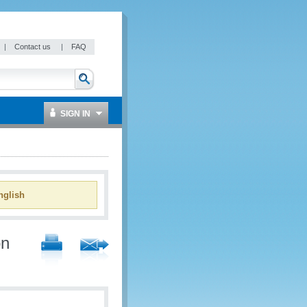
|
Contact us
|
FAQ
SIGN IN
glish
on