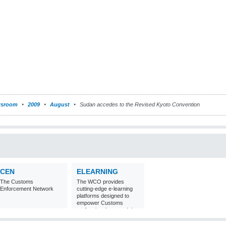
sroom
2009
August
Sudan accedes to the Revised Kyoto Convention
CEN
ELEARNING
The Customs
The WCO provides
Enforcement Network
cutting-edge e-learning
platforms designed to
empower Customs
professionals around the
world with
comprehensive