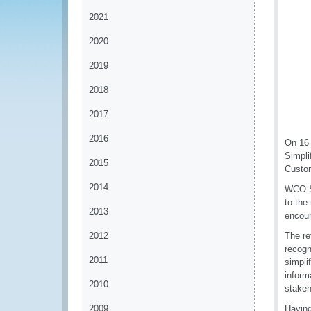
2021
2020
2019
2018
2017
2016
On 16 
Simpli
2015
Custom
2014
WCO Se
to the
2013
encour
2012
The re
recogn
2011
simpli
inform
2010
stakeh
2009
Having