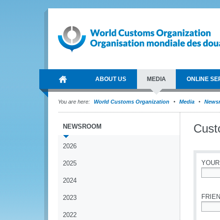
ABOUT US
MEDIA
ONLINE SE
You are here:
World Customs Organization
Media
News
Cust
NEWSROOM
2026
YOUR
2025
2024
*
FRIEN
2023
2022
*