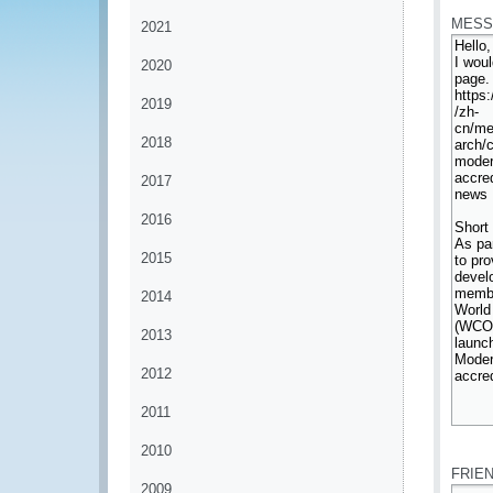
MESS
2021
2020
2019
2018
2017
2016
2015
2014
2013
2012
2011
*
2010
FRIE
2009