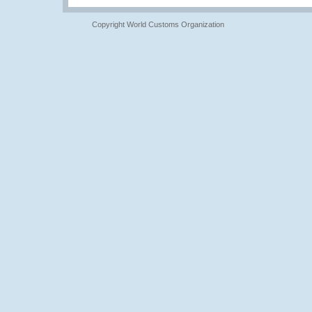
Copyright World Customs Organization