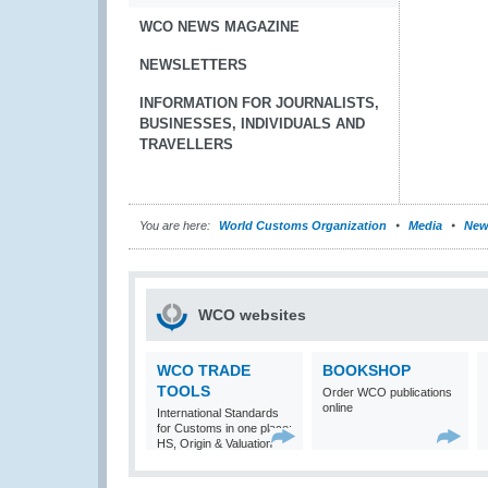
WCO NEWS MAGAZINE
NEWSLETTERS
INFORMATION FOR JOURNALISTS,
BUSINESSES, INDIVIDUALS AND
TRAVELLERS
You are here:
World Customs Organization
Media
New
WCO websites
WCO TRADE
BOOKSHOP
TOOLS
Order WCO publications
online
International Standards
for Customs in one place:
HS, Origin & Valuation