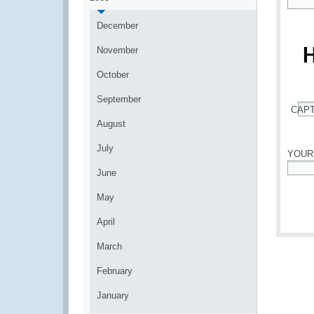
*
December
November
October
September
CAP
*
August
July
YOUR
June
*
May
April
March
February
January