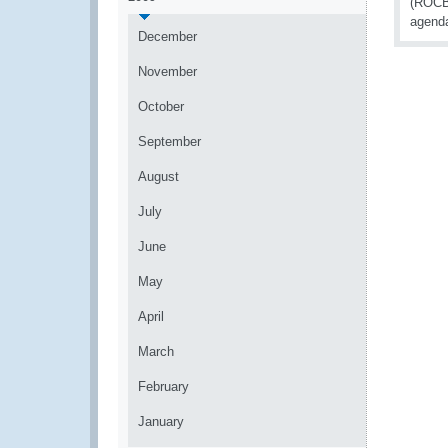
(ROCB)
agenda
December
November
October
September
August
July
June
May
April
March
February
January