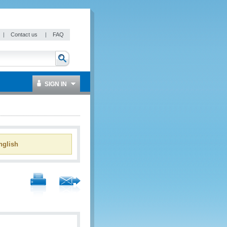
|
Contact us
|
FAQ
SIGN IN
glish