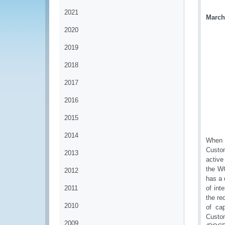
2021
March
2020
2019
2018
2017
2016
2015
2014
When v
Custom
2013
activ
the WC
2012
has a 
2011
of int
the re
2010
of cap
Custom
2009