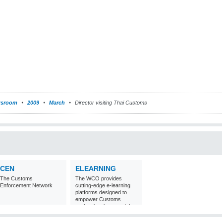
sroom
2009
March
Director visiting Thai Customs
CEN
ELEARNING
The Customs
The WCO provides
Enforcement Network
cutting-edge e-learning
platforms designed to
empower Customs
professionals around the
world with
comprehensive