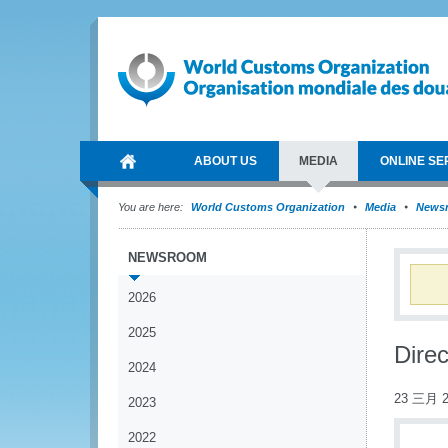
ABOUT US
MEDIA
ONLINE SE
You are here:
World Customs Organization
Media
News
NEWSROOM
2026
2025
Direc
2024
23 三月 2
2023
2022