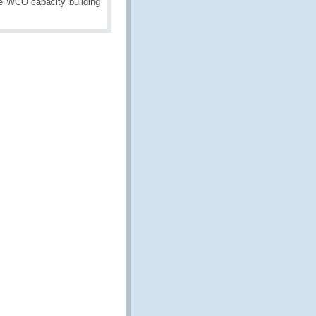
he WCO capacity building