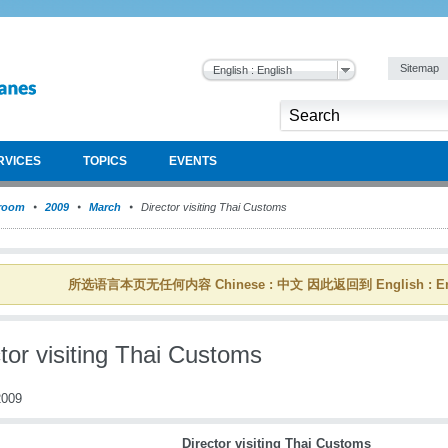
Sitemap
English : English
RVICES
TOPICS
EVENTS
room
2009
March
Director visiting Thai Customs
所选语言本页无任何内容 Chinese : 中文 因此返回到 English : En
tor visiting Thai Customs
009
Director visiting Thai Customs