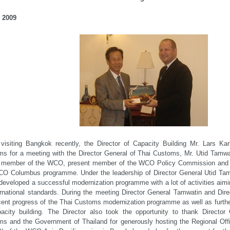
 2009
isiting Bangkok recently, the Director of Capacity Building Mr. Lars Kar
s for a meeting with the Director General of Thai Customs, Mr. Utid Tamw
e member of the WCO, present member of the WCO Policy Commission and a
O Columbus programme. Under the leadership of Director General Utid Tamw
developed a successful modernization programme with a lot of activities aimi
ernational standards. During the meeting Director General Tamwatin and Dir
cent progress of the Thai Customs modernization programme as well as further
acity building. The Director also took the opportunity to thank Director
s and the Government of Thailand for generously hosting the Regional Offi