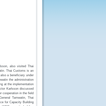
lsson, also visited Thai
atin. Thai Customs is an
lso a beneficiary under
atin the administration
ng at the implementation
ector Karlsson discussed
 cooperation in the field
 General Tamwatin, Thai
ce for Capacity Building