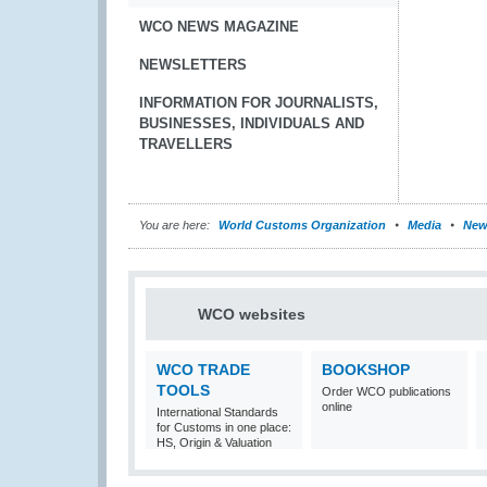
WCO NEWS MAGAZINE
NEWSLETTERS
INFORMATION FOR JOURNALISTS,
BUSINESSES, INDIVIDUALS AND
TRAVELLERS
You are here:
World Customs Organization
Media
New
WCO websites
WCO TRADE
BOOKSHOP
TOOLS
Order WCO publications
online
International Standards
for Customs in one place:
HS, Origin & Valuation