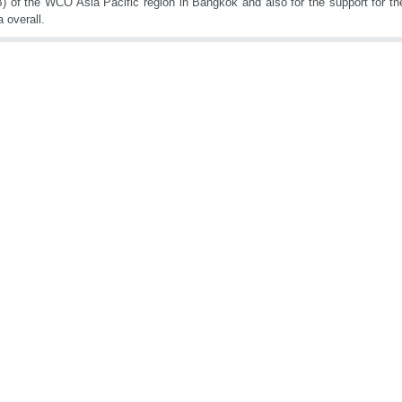
 of the WCO Asia Pacific region in Bangkok and also for the support for t
 overall.