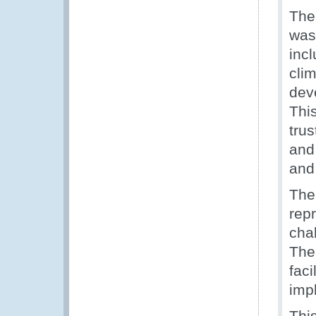
The
was 
inc
cli
dev
Thi
tru
and
and
The
rep
cha
The
faci
imp
Thi