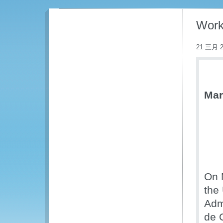
Work
21 三月 2
Mar
On 
the
Adm
de 