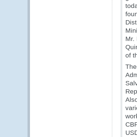
tod
fou
Dis
Min
Mr.
Qui
of 
The
Adm
Sal
Rep
Als
var
wor
CBP
US