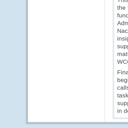
the
fun
Admi
Nac
insi
sup
matt
WCO
Fin
beg
call
tas
supp
in 