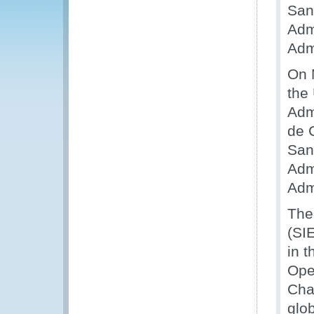
San
Adm
Adm
On 
the
Adm
de 
San
Adm
Adm
The
(SI
in 
Ope
Cha
glob