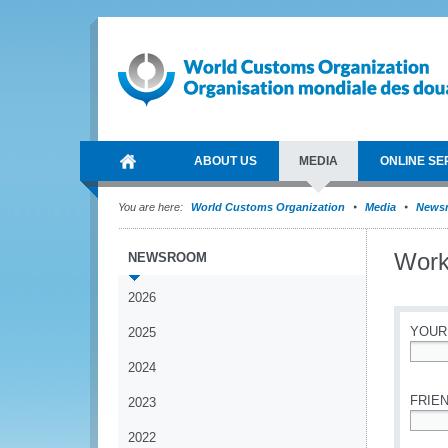
ABOUT US
MEDIA
ONLINE SE
You are here:
World Customs Organization
Media
News
Work
NEWSROOM
2026
YOUR
2025
2024
*
FRIEN
2023
2022
*