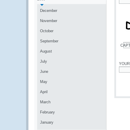
*
December
November
October
September
CAP
*
August
July
YOUR
June
*
May
April
March
February
January