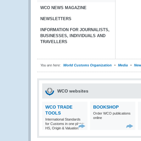
WCO NEWS MAGAZINE
NEWSLETTERS
INFORMATION FOR JOURNALISTS,
BUSINESSES, INDIVIDUALS AND
TRAVELLERS
You are here:
World Customs Organization
Media
New
WCO websites
WCO TRADE
BOOKSHOP
TOOLS
Order WCO publications
online
International Standards
for Customs in one place:
HS, Origin & Valuation