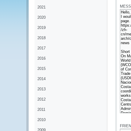
MESS
2021
2020
2019
2018
2017
2016
2015
2014
2013
2012
2011
*
2010
FRIE
2009