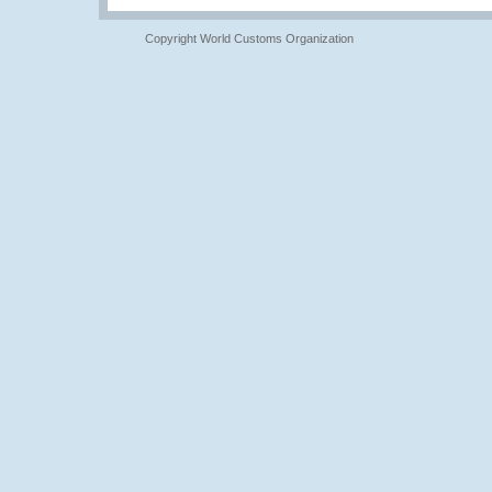
Copyright World Customs Organization