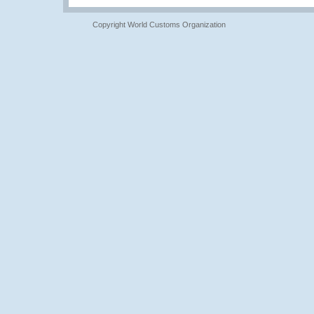
Copyright World Customs Organization