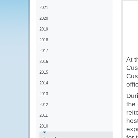
2021
2020
2019
2018
2017
At t
2016
Cus
2015
Cus
2014
offi
2013
Dur
the
2012
rei
2011
hos
2010
exp
for 