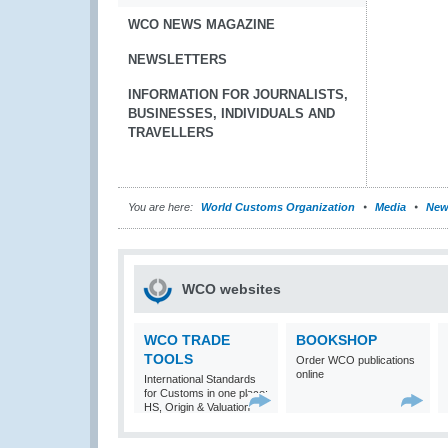
WCO NEWS MAGAZINE
NEWSLETTERS
INFORMATION FOR JOURNALISTS,
BUSINESSES, INDIVIDUALS AND
TRAVELLERS
You are here:
World Customs Organization
Media
New
WCO websites
WCO TRADE
BOOKSHOP
TOOLS
Order WCO publications
online
International Standards
for Customs in one place:
HS, Origin & Valuation