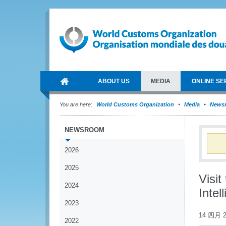
ABOUT US
MEDIA
ONLINE SE
You are here:
World Customs Organization
Media
News
NEWSROOM
2026
2025
Visi
2024
Intel
2023
14 四月 2
2022