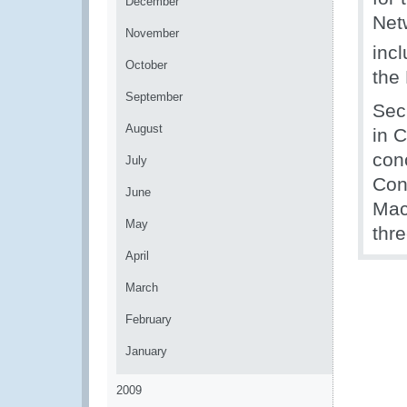
December
Net
November
inc
October
the
September
Sec
August
in C
con
July
Con
June
Mac
May
thr
April
March
February
January
2009