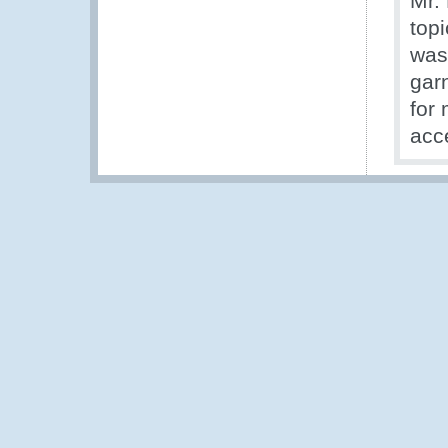
Mr.
topi
was
garn
for
acc