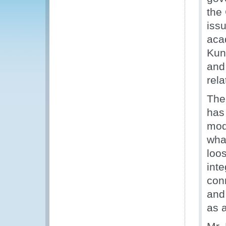
the
iss
aca
Kun
and 
rela
The
has 
mode
what
loo
inte
conn
and
as 