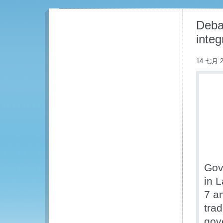
Debat
integ
14 七月 2
Gov
in 
7 a
tra
gov