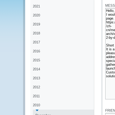
MESS
2021
2020
2019
2018
2017
2016
2015
2014
2013
2012
2011
*
2010
FRIE