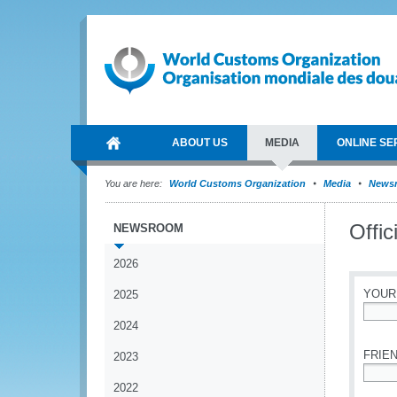
ABOUT US
MEDIA
ONLINE SE
You are here:
World Customs Organization
Media
News
Offic
NEWSROOM
2026
YOUR
2025
2024
*
FRIEN
2023
2022
*