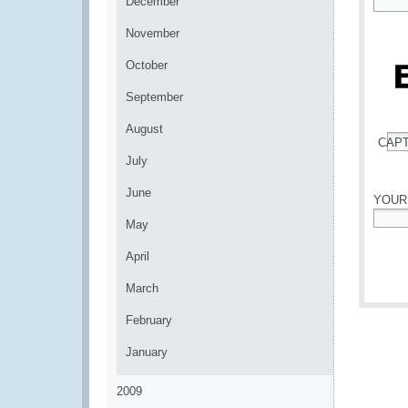
December
*
November
October
September
August
CAP
*
July
June
YOUR
May
*
April
March
February
January
2009