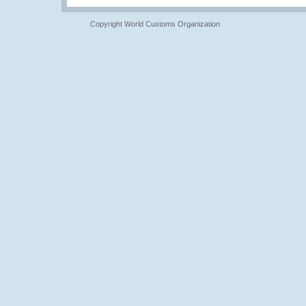
Copyright World Customs Organization