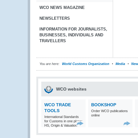
WCO NEWS MAGAZINE
NEWSLETTERS
INFORMATION FOR JOURNALISTS,
BUSINESSES, INDIVIDUALS AND
TRAVELLERS
You are here:
World Customs Organization
Media
New
WCO websites
WCO TRADE
BOOKSHOP
TOOLS
Order WCO publications
online
International Standards
for Customs in one place:
HS, Origin & Valuation