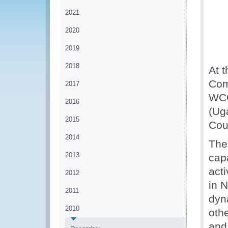
2021
2020
2019
2018
At t
Com
2017
WCO
2016
(Uga
2015
Cou
2014
The
2013
capa
acti
2012
in 
2011
dyn
2010
oth
and