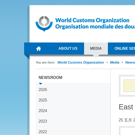
ABOUT US
MEDIA
ONLINE SE
You are here:
World Customs Organization
Media
News
NEWSROOM
2026
2025
East
2024
25 五月 2
2023
2022