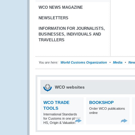
WCO NEWS MAGAZINE
NEWSLETTERS
INFORMATION FOR JOURNALISTS,
BUSINESSES, INDIVIDUALS AND
TRAVELLERS
You are here:
World Customs Organization
Media
New
WCO websites
WCO TRADE
BOOKSHOP
TOOLS
Order WCO publications
online
International Standards
for Customs in one place:
HS, Origin & Valuation