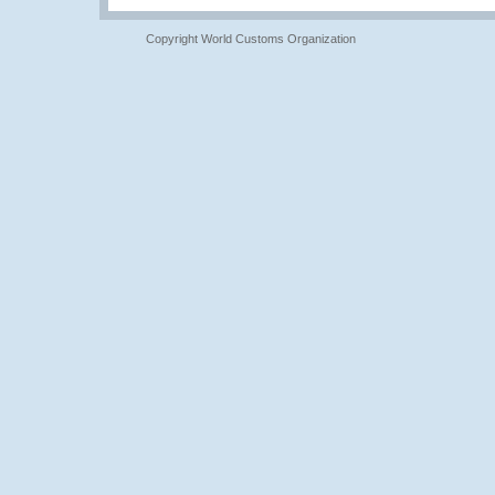
Copyright World Customs Organization