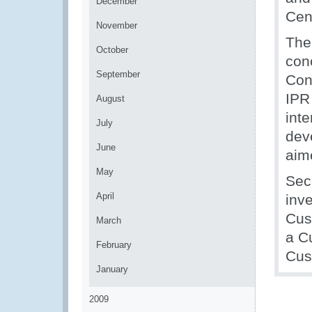
December
Cent
November
The 
October
con
September
Con
IPR 
August
int
July
dev
June
aim
May
Sec
April
inve
Cus
March
a Cu
February
Cus
January
2009